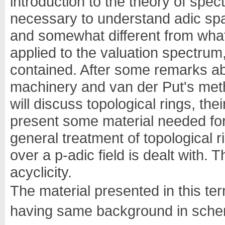
introduction to the theory of spect
necessary to understand adic spac
and somewhat different from what 
applied to the valuation spectrum,
contained. After some remarks a
machinery and van der Put's method
will discuss topological rings, th
present some material needed for t
general treatment of topological r
over a p-adic field is dealt with. 
acyclicity.
The material presented in this te
having same background in scheme