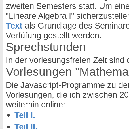
zweiten Semesters statt. Um ein
"Lineare Algebra I" sicherzustelle
Text
als Grundlage des Seminares.
Verfüfung gestellt werden.
Sprechstunden
In der vorlesungsfreien Zeit sin
Vorlesungen "Mathematik
Die Javascript-Programme zu de
Vorlesungen, die ich zwischen 2
weiterhin online:
Teil I.
Teil II.