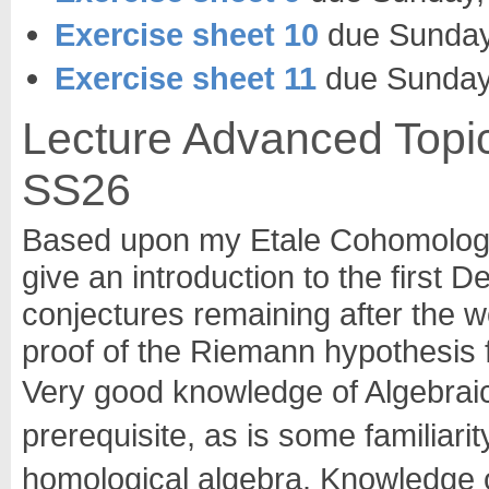
Exercise sheet 10
due Sunday,
Exercise sheet 11
due Sunday,
Lecture Advanced Topic
SS26
Based upon my Etale Cohomology l
give an introduction to the first D
conjectures remaining after the 
proof of the Riemann hypothesis 
Very good knowledge of Algebraic
prerequisite, as is some familiari
homological algebra. Knowledge o