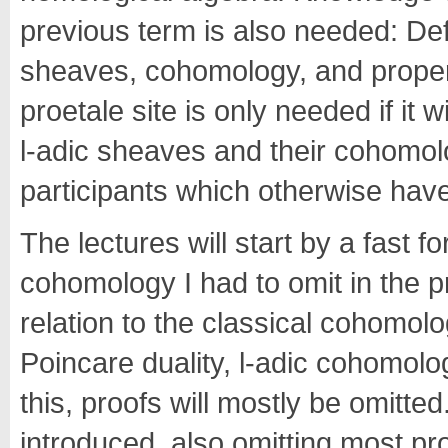
previous term is also needed: Defin
sheaves, cohomology, and prope
proetale site is only needed if it 
l-adic sheaves and their cohomolog
participants which otherwise have
The lectures will start by a fast 
cohomology I had to omit in the 
relation to the classical cohomol
Poincare duality, l-adic cohomolo
this, proofs will mostly be omitted.
introduced, also omitting most proo