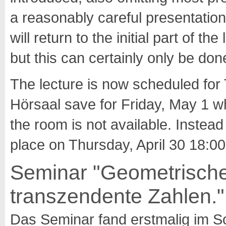
a reasonably careful presentation o
will return to the initial part of 
but this can certainly only be don
The lecture is now scheduled for
Hörsaal save for Friday, May 1 w
the room is not available. Instead 
place on Thursday, April 30 18:00
Seminar "Geometrische
transzendente Zahlen."
Das Seminar fand erstmalig im 