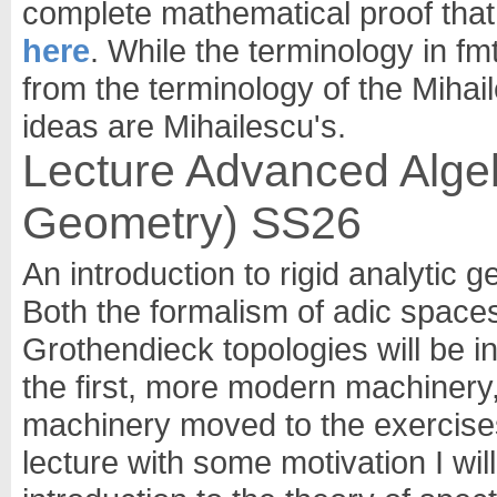
complete mathematical proof that it
here
. While the terminology in fm
from the terminology of the Mihail
ideas are Mihailescu's.
Lecture Advanced Algebr
Geometry) SS26
An introduction to rigid analytic 
Both the formalism of adic spaces
Grothendieck topologies will be i
the first, more modern machinery,
machinery moved to the exercises o
lecture with some motivation I will