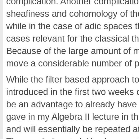
complication. Another complicatio
sheafiness and cohomology of the
while in the case of adic spaces 
cases relevant for the classical t
Because of the large amount of ma
move a considerable number of pr
While the filter based approach to
introduced in the first two weeks of
be an advantage to already have a
gave in my Algebra II lecture in t
and will essentially be repeated at