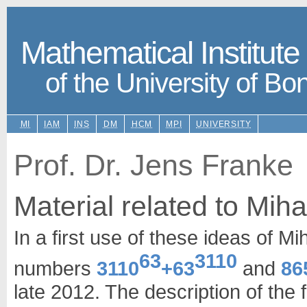
Mathematical Institute
of the University of Bo
MI
IAM
INS
DM
HCM
MPI
UNIVERSITY
Prof. Dr. Jens Franke
Material related to Miha
In a first use of these ideas of Mi
63
3110
numbers
3110
+63
and
86
late 2012. The description of the 