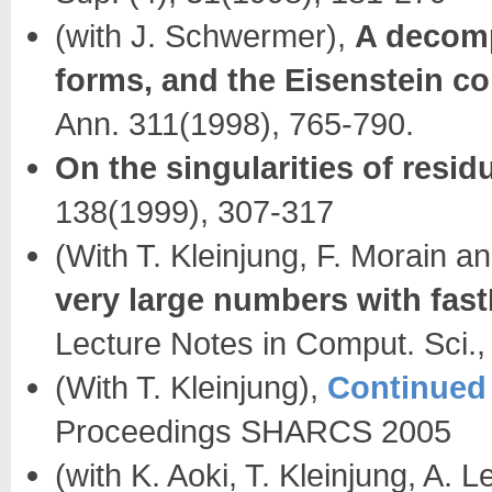
(with J. Schwermer),
A decomp
forms, and the Eisenstein c
Ann. 311(1998), 765-790.
On the singularities of resid
138(1999), 307-317
(With T. Kleinjung, F. Morain a
very large numbers with fas
Lecture Notes in Comput. Sci.
(With T. Kleinjung),
Continued f
Proceedings SHARCS 2005
(with K. Aoki, T. Kleinjung, A. 