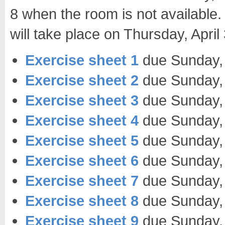
8 when the room is not available. 
will take place on Thursday, Apri
Exercise sheet 1
due Sunday, 
Exercise sheet 2
due Sunday,
Exercise sheet 3
due Sunday,
Exercise sheet 4
due Sunday,
Exercise sheet 5
due Sunday,
Exercise sheet 6
due Sunday, 
Exercise sheet 7
due Sunday,
Exercise sheet 8
due Sunday,
Exercise sheet 9
due Sunday,