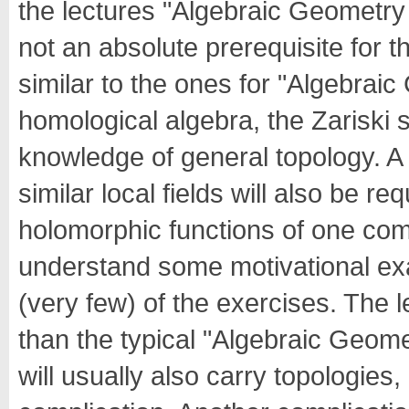
the lectures "Algebraic Geometry I/
not an absolute prerequisite for th
similar to the ones for "Algebra
homological algebra, the Zariski 
knowledge of general topology. 
similar local fields will also be r
holomorphic functions of one comp
understand some motivational ex
(very few) of the exercises. The 
than the typical "Algebraic Geome
will usually also carry topologies,