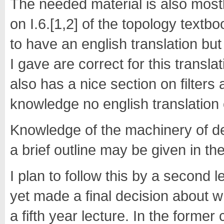
The needed material is also mostl
on I.6.[1,2] of the topology textb
to have an english translation but
I gave are correct for this trans
also has a nice section on filters 
knowledge no english translation o
Knowledge of the machinery of der
a brief outline may be given in the
I plan to follow this by a second l
yet made a final decision about w
a fifth year lecture. In the former