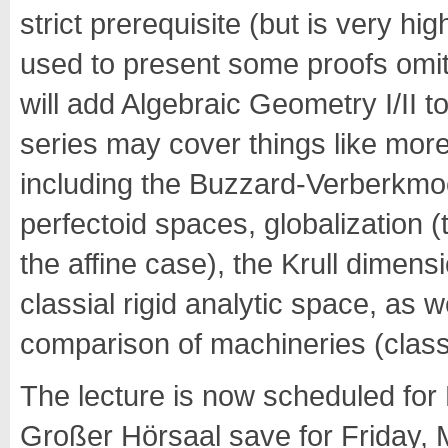
strict prerequisite (but is very
used to present some proofs omitt
will add Algebraic Geometry I/II to 
series may cover things like more 
including the Buzzard-Verberkmo
perfectoid spaces, globalization (t
the affine case), the Krull dimen
classial rigid analytic space, as 
comparison of machineries (class
The lecture is now scheduled for
Großer Hörsaal save for Friday, 