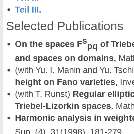
Teil III.
Selected Publications
s
On the spaces F
of Trieb
pq
and spaces on domains,
Math
(with Yu. I. Manin and Yu. Tsch
height on Fano varieties,
Inve
(with T. Runst)
Regular ellipt
Triebel-Lizorkin spaces.
Math
Harmonic analysis in weight
Sup. (4), 31(1998), 181-279