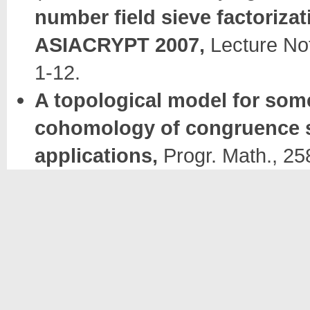
number field sieve factorizat
ASIACRYPT 2007,
Lecture Not
1-12.
A topological model for som
cohomology of congruence
applications,
Progr. Math., 25