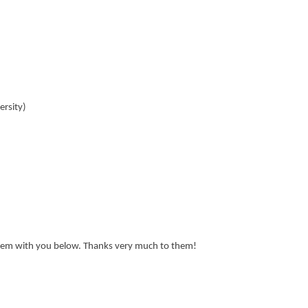
ersity)
 them with you below. Thanks very much to them!