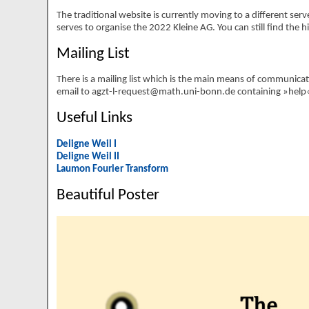
The traditional website is currently moving to a different serve
serves to organise the 2022 Kleine AG. You can still find the 
Mailing List
There is a mailing list which is the main means of communicat
email to agzt-l-request@math.uni-bonn.de containing »help« in
Useful Links
Deligne Weil I
Deligne Weil II
Laumon Fourier Transform
Beautiful Poster