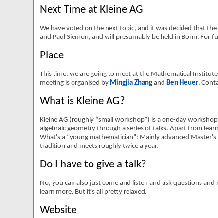
Next Time at Kleine AG
We have voted on the next topic, and it was decided that the 
and Paul Siemon, and will presumably be held in Bonn. For fur
Place
This time, we are going to meet at the Mathematical Institute o
meeting is organised by
Mingjia Zhang
and
Ben Heuer
. Cont
What is Kleine AG?
Kleine AG (roughly
small workshop
) is a one-day workshop
algebraic geometry through a series of talks. Apart from learn
What's a
young mathematician
: Mainly advanced Master's 
tradition and meets roughly twice a year.
Do I have to give a talk?
No, you can also just come and listen and ask questions and me
learn more. But it's all pretty relaxed.
Website