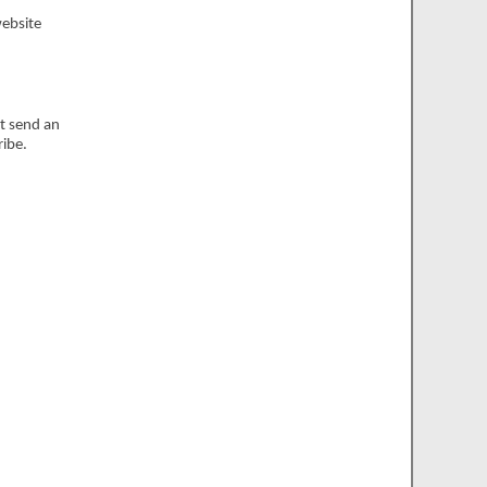
website
st send an
ribe.