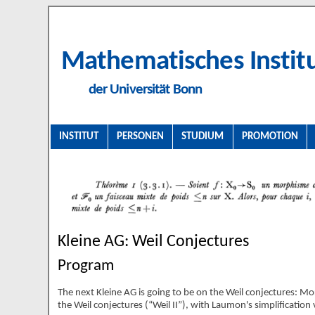
Mathematisches Instit
der Universität Bonn
INSTITUT
PERSONEN
STUDIUM
PROMOTION
Kleine AG: Weil Conjectures
Program
The next Kleine AG is going to be on the Weil conjectures: Mor
the Weil conjectures (
Weil II
), with Laumon's simplification 