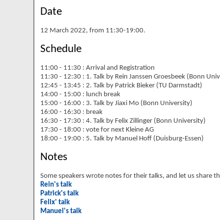
Date
12 March 2022, from 11:30-19:00.
Schedule
11:00 - 11:30 : Arrival and Registration
11:30 - 12:30 : 1. Talk by Rein Janssen Groesbeek (Bonn Univ
12:45 - 13:45 : 2. Talk by Patrick Bieker (TU Darmstadt)
14:00 - 15:00 : lunch break
15:00 - 16:00 : 3. Talk by Jiaxi Mo (Bonn University)
16:00 - 16:30 : break
16:30 - 17:30 : 4. Talk by Felix Zillinger (Bonn University)
17:30 - 18:00 : vote for next Kleine AG
18:00 - 19:00 : 5. Talk by Manuel Hoff (Duisburg-Essen)
Notes
Some speakers wrote notes for their talks, and let us share
Rein's talk
Patrick's talk
Felix' talk
Manuel's talk