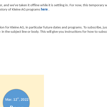
r, and we've taken it offline while it is settling in. For now, this temporary 
history of Kleine AG programs
here
.
ion for Kleine AG, in particular future dates and programs. To subscribe, ju
 the subject line or body. This will give you instructions for how to subsc