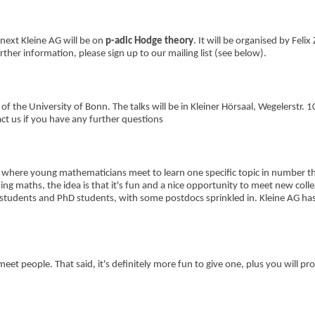
next Kleine AG will be on
p-adic Hodge theory
. It will be organised by Felix 
ther information, please sign up to our mailing list (see below).
f the University of Bonn. The talks will be in Kleiner Hörsaal, Wegelerstr. 1
act us if you have any further questions
 where young mathematicians meet to learn one specific topic in number t
ing maths, the idea is that it's fun and a nice opportunity to meet new coll
students and PhD students, with some postdocs sprinkled in. Kleine AG has
et people. That said, it's definitely more fun to give one, plus you will pr