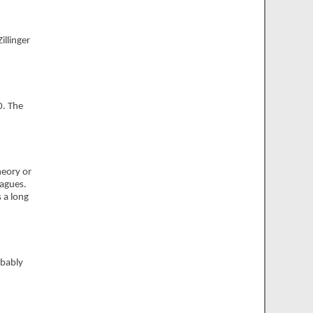
Zillinger
0. The
heory or
eagues.
 a long
obably