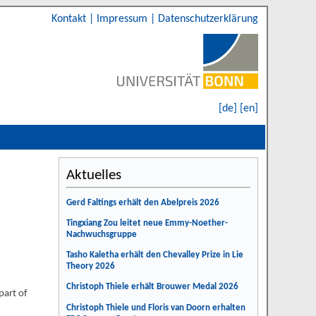
Kontakt
|
Impressum
|
Datenschutzerklärung
[de]
[en]
Aktuelles
Gerd Faltings erhält den Abelpreis 2026
Tingxiang Zou leitet neue Emmy-Noether-
Nachwuchsgruppe
Tasho Kaletha erhält den Chevalley Prize in Lie
Theory 2026
Christoph Thiele erhält Brouwer Medal 2026
part of
Christoph Thiele und Floris van Doorn erhalten