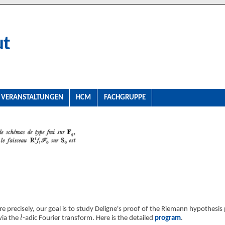
ut
VERANSTALTUNGEN
HCM
FACHGRUPPE
e precisely, our goal is to study Deligne's proof of the Riemann hypothesis 
l
via the
-adic Fourier transform. Here is the detailed
program
.