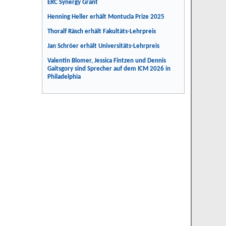
ERC Synergy Grant
Henning Heller erhält Montucla Prize 2025
Thoralf Räsch erhält Fakultäts-Lehrpreis
Jan Schröer erhält Universitäts-Lehrpreis
Valentin Blomer, Jessica Fintzen und Dennis
Gaitsgory sind Sprecher auf dem ICM 2026 in
Philadelphia