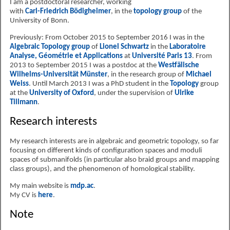
I am a postdoctoral researcher, working
with
Carl-Friedrich Bödigheimer
, in the
topology group
of the
University of Bonn.
Previously: From October 2015 to September 2016 I was in the
Algebraic Topology group
of
Lionel Schwartz
in the
Laboratoire
Analyse, Géométrie et Applications
at
Université Paris 13
. From
2013 to September 2015 I was a postdoc at the
Westfälische
Wilhelms-Universität Münster
, in the research group of
Michael
Weiss
. Until March 2013 I was a PhD student in the
Topology
group
at the
University of Oxford
, under the supervision of
Ulrike
Tillmann
.
Research interests
My research interests are in algebraic and geometric topology, so far
focusing on different kinds of configuration spaces and moduli
spaces of submanifolds (in particular also braid groups and mapping
class groups), and the phenomenon of homological stability.
My main website is
mdp.ac
.
My CV is
here
.
Note