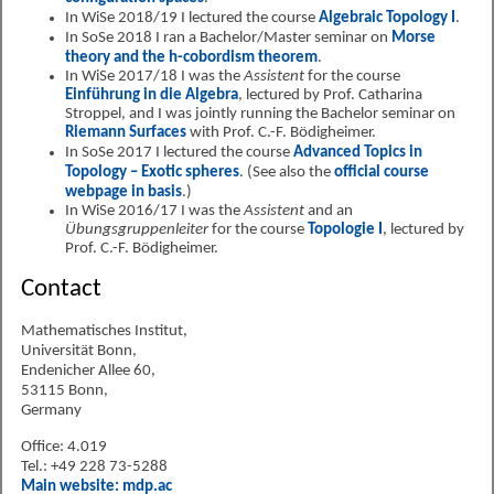
In WiSe 2018/19 I lectured the course
Algebraic Topology I
.
In SoSe 2018 I ran a Bachelor/Master seminar on
Morse
theory and the h-cobordism theorem
.
In WiSe 2017/18 I was the
Assistent
for the course
Einführung in die Algebra
, lectured by Prof. Catharina
Stroppel, and I was jointly running the Bachelor seminar on
Riemann Surfaces
with Prof. C.-F. Bödigheimer.
In SoSe 2017 I lectured the course
Advanced Topics in
Topology – Exotic spheres
. (See also the
official course
webpage in basis
.)
In WiSe 2016/17 I was the
Assistent
and an
Übungsgruppenleiter
for the course
Topologie I
, lectured by
Prof. C.-F. Bödigheimer.
Contact
Mathematisches Institut,
Universität Bonn,
Endenicher Allee 60,
53115 Bonn,
Germany
Office: 4.019
Tel.: +49 228 73-5288
Main website: mdp.ac