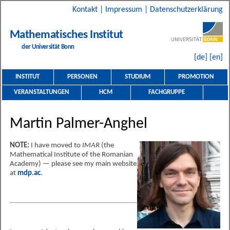
Kontakt
|
Impressum
|
Datenschutzerklärung
Mathematisches Institut
der Universität Bonn
[de]
[en]
INSTITUT
PERSONEN
STUDIUM
PROMOTION
VERANSTALTUNGEN
HCM
FACHGRUPPE
Martin Palmer-Anghel
NOTE:
I have moved to
IMAR
(the
Mathematical Institute of the Romanian
Academy) — please see my main website
at
mdp.ac
.