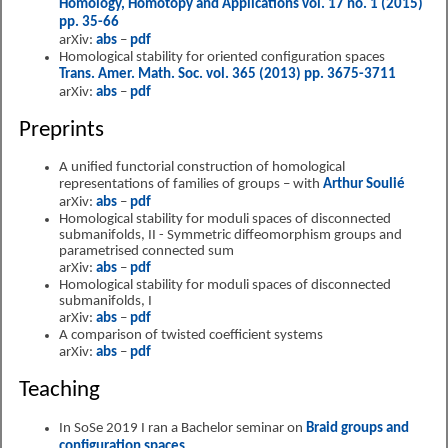
Homology, Homotopy and Applications vol. 17 no. 1 (2015)
pp. 35-66
arXiv:
abs
–
pdf
Homological stability for oriented configuration spaces
Trans. Amer. Math. Soc. vol. 365 (2013) pp. 3675-3711
arXiv:
abs
–
pdf
Preprints
A unified functorial construction of homological
representations of families of groups – with
Arthur Soulié
arXiv:
abs
–
pdf
Homological stability for moduli spaces of disconnected
submanifolds, II - Symmetric diffeomorphism groups and
parametrised connected sum
arXiv:
abs
–
pdf
Homological stability for moduli spaces of disconnected
submanifolds, I
arXiv:
abs
–
pdf
A comparison of twisted coefficient systems
arXiv:
abs
–
pdf
Teaching
In SoSe 2019 I ran a Bachelor seminar on
Braid groups and
configuration spaces
.