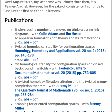
Until August 2017, my last name was Palmer; since then, it is
Palmer-Anghel. However, for the sake of consistency, I continue to
use just the first half for publications.
Publications
Triple-crossing number and moves on triple-crossing link
diagrams – with
Colin Adams
and
Jim Hoste
To appear in Journal of Knot Theory and Its Ramifications
arXiv:
abs
–
pdf
Twisted homological stability for configuration spaces
Homology, Homotopy and Applications vol. 20 no. 2 (2018)
pp. 145-178
arXiv:
abs
–
pdf
On homological stability for configuration spaces on closed
background manifolds – with
Federico Cantero
Documenta Mathematica vol. 20 (2015) pp. 753-805
arXiv:
abs
–
pdf
A twisted homology fibration criterion and the twisted group-
completion theorem – with
Jeremy Miller
The Quarterly Journal of Mathematics vol. 66 no. 1 (2015)
pp. 265-284
arXiv:
abs
–
pdf
Scanning for oriented configuration spaces – with
Jeremy
Miller