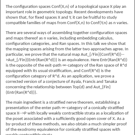
The configuration spaces Conf(X,n) of a topological space X play an
important role in geometric topology. Recent developments have
shown that, for fixed spaces X and Y, it can be fruitful to study
compatible families of maps from Conf(X,n) to Conf(Y,n) as n varies.
There are several ways of assembling together configuration spaces
and maps thereof as n varies, including embedding calculus,
configuration categories, and Ran spaces. In this talk we show that
the mapping spaces arising from the latter two approaches agree. In
particular, we prove that the natural map Aut_{/Fin}(Conf(R^d))--
>Aut_{/Fin}(Entr(Ran(R^d))) is an equivalence. Here Entr(Ran(R^d))
is the opposite of the exit-path ∞-category of the Ran space of R^d
equipped with its usual stratification, and Conf(R^d) is the
configuration category of R^d. As an application, we prove a
corrected version of a conjecture of Ayala, Francis and Tanaka
concerning the relationship between Top(d) and Aut_{Fin}
(Entr(Ran(R^d))).
The main ingredient is a stratified nerve theorem, establishing a
presentation of the enter path ∞-category of a conically stratified
space X-->P with locally weakly contractible strata as a localization of
the poset associated with a sufficiently good open cover of X. As a
by-product of these methods, we also obtain a much simpler proof
of the exodromy equivalence for conically stratified spaces with