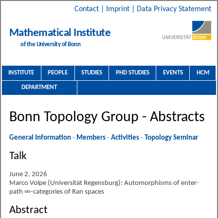
Contact
|
Imprint
|
Data Privacy Statement
Mathematical Institute
of the University of Bonn
INSTITUTE
PEOPLE
STUDIES
PHD STUDIES
EVENTS
HCM
DEPARTMENT
Bonn Topology Group - Abstracts
General Information
-
Members
-
Activities
-
Topology Seminar
Talk
June 2, 2026
Marco Volpe (Universität Regensburg): Automorphisms of enter-
path ∞-categories of Ran spaces
Abstract