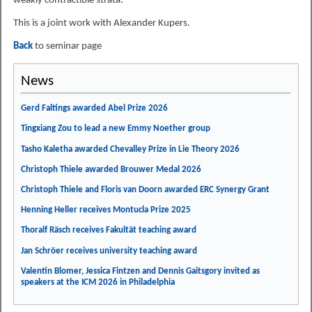
weakly contractible strata.
This is a joint work with Alexander Kupers.
Back
to seminar page
News
Gerd Faltings awarded Abel Prize 2026
Tingxiang Zou to lead a new Emmy Noether group
Tasho Kaletha awarded Chevalley Prize in Lie Theory 2026
Christoph Thiele awarded Brouwer Medal 2026
Christoph Thiele and Floris van Doorn awarded ERC Synergy Grant
Henning Heller receives Montucla Prize 2025
Thoralf Räsch receives Fakultät teaching award
Jan Schröer receives university teaching award
Valentin Blomer, Jessica Fintzen and Dennis Gaitsgory invited as
speakers at the ICM 2026 in Philadelphia