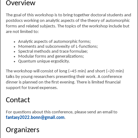
Overview
The goal of this workshop is to bring together doctoral students and
postdocs working on analytic aspects of the theory of automorphic
forms and related subjects. The topics of the workshop include but
are not limited to:
Analytic aspects of automorphic forms;
Moments and subconvexity of L-functions;
Spectral methods and trace formulae;
Modular forms and generalizations;
Quantum unique ergodicity.
The workshop will consist of long (~45 min) and short (~20 min)
talks by young researchers presenting their work. A conference
dinner is planned on the first evening. There is limited financial
support for travel expenses.
Contact
For questions about this conference, please send an email to
fantasy2022.bonn@gmail.com
.
Organizers