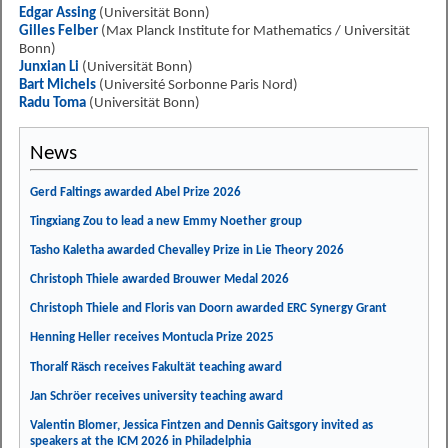
Edgar Assing
(Universität Bonn)
Gilles Felber
(Max Planck Institute for Mathematics / Universität
Bonn)
Junxian Li
(Universität Bonn)
Bart Michels
(Université Sorbonne Paris Nord)
Radu Toma
(Universität Bonn)
News
Gerd Faltings awarded Abel Prize 2026
Tingxiang Zou to lead a new Emmy Noether group
Tasho Kaletha awarded Chevalley Prize in Lie Theory 2026
Christoph Thiele awarded Brouwer Medal 2026
Christoph Thiele and Floris van Doorn awarded ERC Synergy Grant
Henning Heller receives Montucla Prize 2025
Thoralf Räsch receives Fakultät teaching award
Jan Schröer receives university teaching award
Valentin Blomer, Jessica Fintzen and Dennis Gaitsgory invited as
speakers at the ICM 2026 in Philadelphia