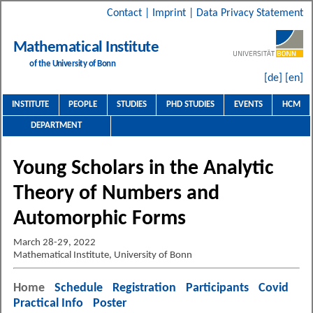
Contact
|
Imprint
|
Data Privacy Statement
Mathematical Institute
of the University of Bonn
[de]
[en]
INSTITUTE
PEOPLE
STUDIES
PHD STUDIES
EVENTS
HCM
DEPARTMENT
Young Scholars in the Analytic
Theory of Numbers and
Automorphic Forms
March 28-29, 2022
Mathematical Institute, University of Bonn
Home
Schedule
Registration
Participants
Covid
Practical Info
Poster