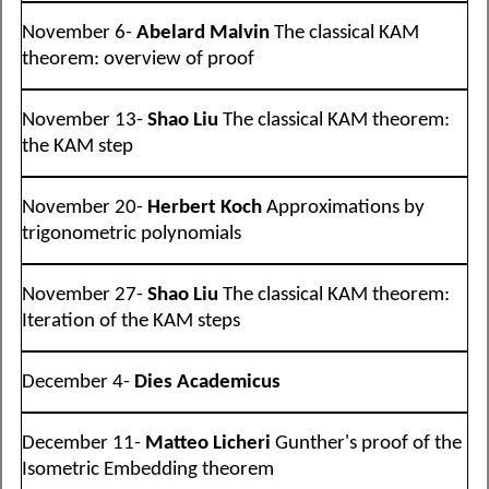
November 6-
Abelard Malvin
The classical KAM
theorem: overview of proof
November 13-
Shao Liu
The classical KAM theorem:
the KAM step
November 20-
Herbert Koch
Approximations by
trigonometric polynomials
November 27-
Shao Liu
The classical KAM theorem:
Iteration of the KAM steps
December 4-
Dies Academicus
December 11-
Matteo Licheri
Gunther's proof of the
Isometric Embedding theorem