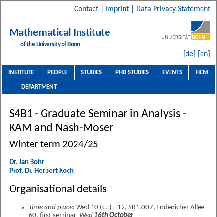
Contact
|
Imprint
|
Data Privacy Statement
Mathematical Institute
of the University of Bonn
[de]
[en]
INSTITUTE
PEOPLE
STUDIES
PHD STUDIES
EVENTS
HCM
DEPARTMENT
S4B1 - Graduate Seminar in Analysis -
KAM and Nash-Moser
Winter term 2024/25
Dr. Jan Bohr
Prof. Dr. Herbert Koch
Organisational details
Time and place:
Wed 10 (c.t) - 12, SR1.007, Endenicher Allee
60, first seminar:
Wed
16th October