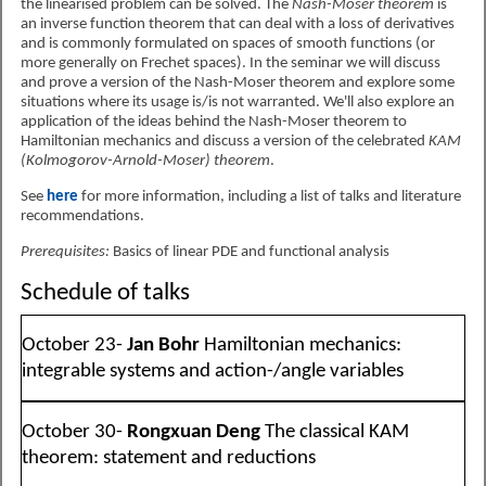
the linearised problem can be solved. The
Nash-Moser theorem
is
an inverse function theorem that can deal with a loss of derivatives
and is commonly formulated on spaces of smooth functions (or
more generally on Frechet spaces). In the seminar we will discuss
and prove a version of the Nash-Moser theorem and explore some
situations where its usage is/is not warranted. We'll also explore an
application of the ideas behind the Nash-Moser theorem to
Hamiltonian mechanics and discuss a version of the celebrated
KAM
(Kolmogorov-Arnold-Moser) theorem
.
See
here
for more information, including a list of talks and literature
recommendations.
Prerequisites:
Basics of linear PDE and functional analysis
Schedule of talks
October 23-
Jan Bohr
Hamiltonian mechanics:
integrable systems and action-/angle variables
October 30-
Rongxuan Deng
The classical KAM
theorem: statement and reductions