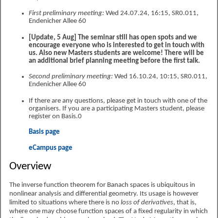
First preliminary meeting:
Wed 24.07.24, 16:15, SR0.011,
Endenicher Allee 60
[Update, 5 Aug] The seminar still has open spots and we
encourage everyone who is interested to get in touch with
us. Also new Masters students are welcome! There will be
an additional brief planning meeting before the first talk.
Second preliminary meeting:
Wed 16.10.24, 10:15, SR0.011,
Endenicher Allee 60
If there are any questions, please get in touch with one of the
organisers. If you are a participating Masters student, please
register on Basis.0
Basis page
eCampus page
Overview
The inverse function theorem for Banach spaces is ubiquitous in
nonlinear analysis and differential geometry. Its usage is however
limited to situations where there is no
loss of derivatives
, that is,
where one may choose function spaces of a fixed regularity in which