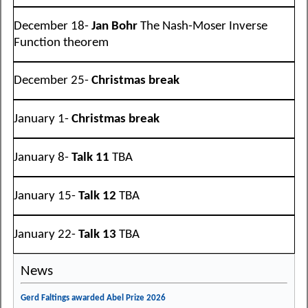
December 18-
Jan Bohr
The Nash-Moser Inverse
Function theorem
December 25-
Christmas break
January 1-
Christmas break
January 8-
Talk 11
TBA
January 15-
Talk 12
TBA
January 22-
Talk 13
TBA
News
Gerd Faltings awarded Abel Prize 2026