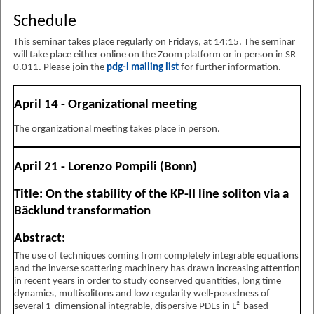
Schedule
This seminar takes place regularly on Fridays, at 14:15. The seminar
will take place either online on the Zoom platform or in person in SR
0.011. Please join the
pdg-l mailing list
for further information.
April 14 - Organizational meeting
The organizational meeting takes place in person.
April 21 - Lorenzo Pompili (Bonn)
Title: On the stability of the KP-II line soliton via a
Bäcklund transformation
Abstract:
The use of techniques coming from completely integrable equations
and the inverse scattering machinery has drawn increasing attention
in recent years in order to study conserved quantities, long time
dynamics, multisolitons and low regularity well-posedness of
several 1-dimensional integrable, dispersive PDEs in L²-based