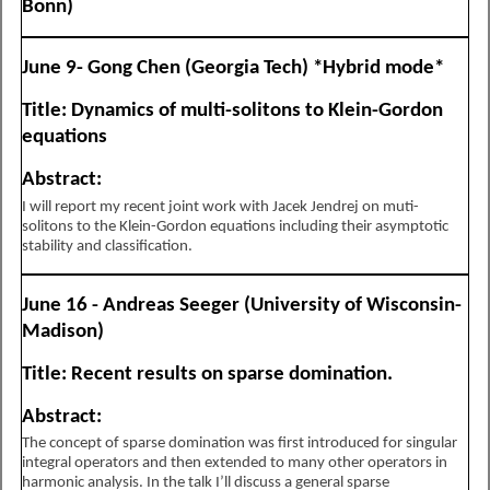
Bonn)
June 9- Gong Chen (Georgia Tech) *Hybrid mode*
Title: Dynamics of multi-solitons to Klein-Gordon
equations
Abstract:
I will report my recent joint work with Jacek Jendrej on muti-
solitons to the Klein-Gordon equations including their asymptotic
stability and classification.
June 16 - Andreas Seeger (University of Wisconsin-
Madison)
Title: Recent results on sparse domination.
Abstract:
The concept of sparse domination was first introduced for singular
integral operators and then extended to many other operators in
harmonic analysis. In the talk I’ll discuss a general sparse