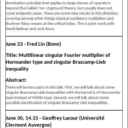
domination principle that applies to large classes of operators
beyond the Calder\'on--Zygmund theory, but usually does not
cover endpoint cases. There are some new results in this direction,
covering among other things classical oscillatory multipliers and
Bochner-Riesz means at the critical index. This is joint work with
David Beltran and Joris Roos.
June 23 - Fred Lin (Bonn)
Title: Multilinear singular Fourier multiplier of
Hormander type and singular Brascamp-Lieb
inequality
Abstract:
There will be two parts in this talk. First, we will talk about some
singular Brascamp-Lieb inequalities with the kernel is of Hormander
type instead of Mihlin type. Second, we will talk about some
possible classification of singular Brascamp-Lieb inequalities.
June 30, 14.15 - Geoffrey Lacour (Université
Clermont Auvergne)