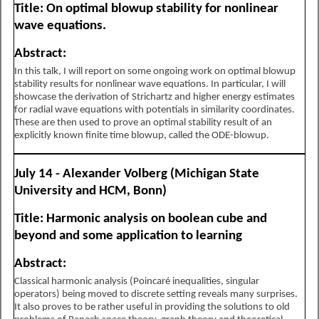
Title: On optimal blowup stability for nonlinear
wave equations.
Abstract:
In this talk, I will report on some ongoing work on optimal blowup
stability results for nonlinear wave equations. In particular, I will
showcase the derivation of Strichartz and higher energy estimates
for radial wave equations with potentials in similarity coordinates.
These are then used to prove an optimal stability result of an
explicitly known finite time blowup, called the ODE-blowup.
July 14 - Alexander Volberg (Michigan State
University and HCM, Bonn)
Title: Harmonic analysis on boolean cube and
beyond and some application to learning
Abstract:
Classical harmonic analysis (Poincaré inequalities, singular
operators) being moved to discrete setting reveals many surprises.
It also proves to be rather useful in providing the solutions to old