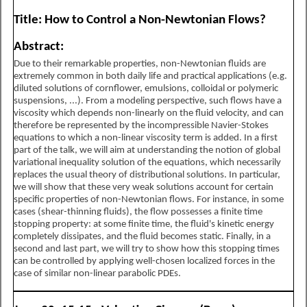
Title: How to Control a Non-Newtonian Flows?
Abstract:
Due to their remarkable properties, non-Newtonian fluids are
extremely common in both daily life and practical applications (e.g.
diluted solutions of cornflower, emulsions, colloidal or polymeric
suspensions, ...). From a modeling perspective, such flows have a
viscosity which depends non-linearly on the fluid velocity, and can
therefore be represented by the incompressible Navier-Stokes
equations to which a non-linear viscosity term is added. In a first
part of the talk, we will aim at understanding the notion of global
variational inequality solution of the equations, which necessarily
replaces the usual theory of distributional solutions. In particular,
we will show that these very weak solutions account for certain
specific properties of non-Newtonian flows. For instance, in some
cases (shear-thinning fluids), the flow possesses a finite time
stopping property: at some finite time, the fluid's kinetic energy
completely dissipates, and the fluid becomes static. Finally, in a
second and last part, we will try to show how this stopping times
can be controlled by applying well-chosen localized forces in the
case of similar non-linear parabolic PDEs.