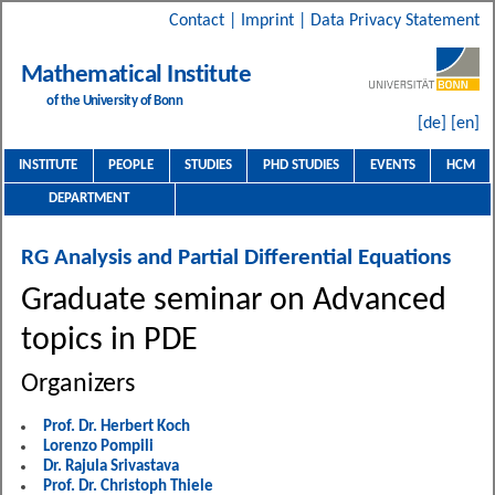
Contact
|
Imprint
|
Data Privacy Statement
Mathematical Institute
of the University of Bonn
[de]
[en]
INSTITUTE
PEOPLE
STUDIES
PHD STUDIES
EVENTS
HCM
DEPARTMENT
RG Analysis and Partial Differential Equations
Graduate seminar on Advanced
topics in PDE
Organizers
Prof. Dr. Herbert Koch
Lorenzo Pompili
Dr. Rajula Srivastava
Prof. Dr. Christoph Thiele