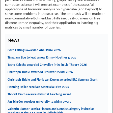
problems of Banach space theory, graph theory and theoretical
computer science. I will present examples of the successful
applications of harmonic analysis on hypercube (and beyond) to
solve some problems in these areas. The emphasis will be made on
non-commutative Bohnenblust-Hille inequality, dimension free
discrete Remez inequality, and their application to learning big
matrices by small number of queries.
News
Gerd Faltings awarded Abel Prize 2026
Tingxiang Zou to lead a new Emmy Noether group
Tasho Kaletha awarded Chevalley Prize in Lie Theory 2026
Christoph Thiele awarded Brouwer Medal 2026
Christoph Thiele and Floris van Doorn awarded ERC Synergy Grant
Henning Heller receives Montucla Prize 2025
Thoralf Räsch receives Fakultät teaching award
Jan Schröer receives university teaching award
Valentin Blomer, Jessica Fintzen and Dennis Gaitsgory invited as