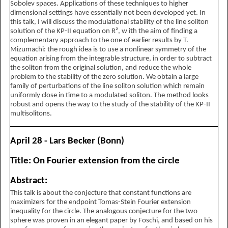
Sobolev spaces. Applications of these techniques to higher
dimensional settings have essentially not been developed yet. In
this talk, I will discuss the modulational stability of the line soliton
solution of the KP-II equation on R², w ith the aim of finding a
complementary approach to the one of earlier results by T.
Mizumachi: the rough idea is to use a nonlinear symmetry of the
equation arising from the integrable structure, in order to subtract
the soliton from the original solution, and reduce the whole
problem to the stability of the zero solution. We obtain a large
family of perturbations of the line soliton solution which remain
uniformly close in time to a modulated soliton. The method looks
robust and opens the way to the study of the stability of the KP-II
multisolitons.
April 28 - Lars Becker (Bonn)
Title: On Fourier extension from the circle
Abstract:
This talk is about the conjecture that constant functions are
maximizers for the endpoint Tomas-Stein Fourier extension
inequality for the circle. The analogous conjecture for the two
sphere was proven in an elegant paper by Foschi, and based on his