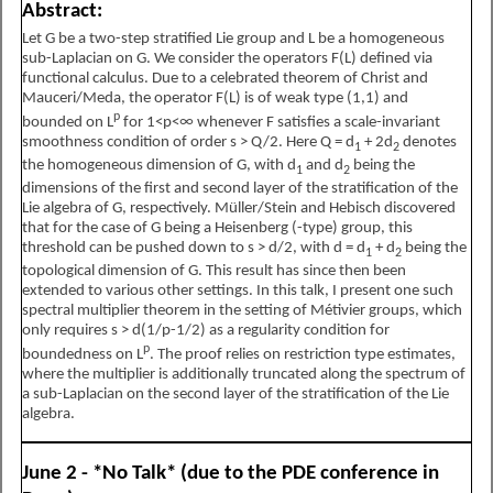
Abstract:
Let G be a two-step stratified Lie group and L be a homogeneous
sub-Laplacian on G. We consider the operators F(L) defined via
functional calculus. Due to a celebrated theorem of Christ and
Mauceri/Meda, the operator F(L) is of weak type (1,1) and
p
bounded on L
for
1
<
p
<
∞
whenever F satisfies a scale-invariant
smoothness condition of order s > Q/2. Here Q = d
+ 2d
denotes
1
2
the homogeneous dimension of G, with d
and d
being the
1
2
dimensions of the first and second layer of the stratification of the
Lie algebra of G, respectively. Müller/Stein and Hebisch discovered
that for the case of G being a Heisenberg (-type) group, this
threshold can be pushed down to s > d/2, with d = d
+ d
being the
1
2
topological dimension of G. This result has since then been
extended to various other settings. In this talk, I present one such
spectral multiplier theorem in the setting of Métivier groups, which
only requires s > d(1/p-1/2) as a regularity condition for
p
boundedness on L
. The proof relies on restriction type estimates,
where the multiplier is additionally truncated along the spectrum of
a sub-Laplacian on the second layer of the stratification of the Lie
algebra.
June 2 - *No Talk* (due to the PDE conference in