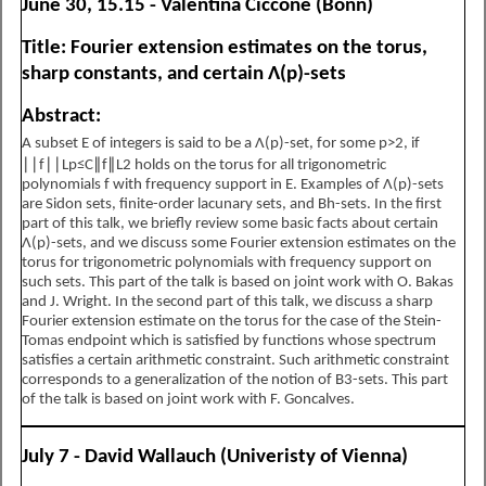
June 30, 15.15 - Valentina Ciccone (Bonn)
Title: Fourier extension estimates on the torus,
sharp constants, and certain
Λ
(
p
)
-
sets
Abstract:
A subset
E
of integers is said to be a
Λ
(
p
)
-
set, for some
p
>
2
, if
∣
∣
f
∣
∣
L
p
≤
C
∥
f
∥
L
2
holds on the torus for all trigonometric
polynomials
f
with frequency support in
E
. Examples of
Λ
(
p
)
-
sets
are Sidon sets, finite-order lacunary sets, and
B
h
-
sets. In the first
part of this talk, we briefly review some basic facts about certain
Λ
(
p
)
-sets, and we discuss some Fourier extension estimates on the
torus for trigonometric polynomials with frequency support on
such sets. This part of the talk is based on joint work with O. Bakas
and J. Wright. In the second part of this talk, we discuss a sharp
Fourier extension estimate on the torus for the case of the Stein-
Tomas endpoint which is satisfied by functions whose spectrum
satisfies a certain arithmetic constraint. Such arithmetic constraint
corresponds to a generalization of the notion of
B
3
-
sets. This part
of the talk is based on joint work with F. Goncalves.
July 7 - David Wallauch (Univeristy of Vienna)