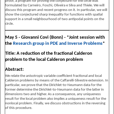
proof, a program for proving the conjecture for the circle was
formulated by Carneiro, Foschi, Oliveira e Silva and Thiele. We will
discuss this program and recent progress on it. In particular, we will
show the conjectured sharp inequality for functions with spatial
support in a small neighbourhood of two antipodal points on the
circle.
May 5 - Giovanni Covi (Bonn) - *Joint session with
the
Research group in PDE and Inverse Problems
*
Title: A reduction of the fractional Calderon
problem to the local Calderon problem
Abstract:
We relate the anisotropic variable coefficient fractional and local
Calderon problems by means of the Caffarelli-Silvestre extension. In
particular, we prove that the Dirichlet-to-Neumann data for the
former determine the Dirichlet-to-Neumann data for the latter in
dimensions two and higher. As a consequence, any uniqueness
result for the local problem also implies a uniqueness result for the
nonlocal problem. Finally, we discuss obstructions in the reversing
of this procedure.