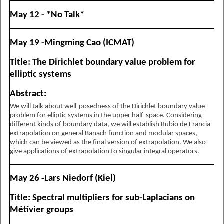
May 12 - *No Talk*
May 19 -Mingming Cao (ICMAT)
Title: The Dirichlet boundary value problem for
elliptic systems
Abstract:
We will talk about well-posedness of the Dirichlet boundary value
problem for elliptic systems in the upper half-space. Considering
different kinds of boundary data, we will establish Rubio de Francia
extrapolation on general Banach function and modular spaces,
which can be viewed as the final version of extrapolation. We also
give applications of extrapolation to singular integral operators.
May 26 -Lars Niedorf (Kiel)
Title: Spectral multipliers for sub-Laplacians on
Métivier groups