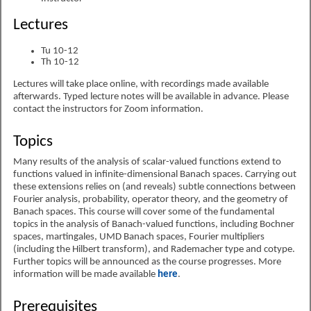
Lectures
Tu 10-12
Th 10-12
Lectures will take place online, with recordings made available
afterwards. Typed lecture notes will be available in advance. Please
contact the instructors for Zoom information.
Topics
Many results of the analysis of scalar-valued functions extend to
functions valued in infinite-dimensional Banach spaces. Carrying out
these extensions relies on (and reveals) subtle connections between
Fourier analysis, probability, operator theory, and the geometry of
Banach spaces. This course will cover some of the fundamental
topics in the analysis of Banach-valued functions, including Bochner
spaces, martingales, UMD Banach spaces, Fourier multipliers
(including the Hilbert transform), and Rademacher type and cotype.
Further topics will be announced as the course progresses. More
information will be made available
here
.
Prerequisites