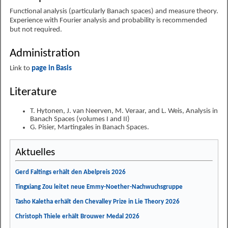
Functional analysis (particularly Banach spaces) and measure theory.
Experience with Fourier analysis and probability is recommended
but not required.
Administration
Link to
page in Basis
Literature
T. Hytonen, J. van Neerven, M. Veraar, and L. Weis, Analysis in
Banach Spaces (volumes I and II)
G. Pisier, Martingales in Banach Spaces.
Aktuelles
Gerd Faltings erhält den Abelpreis 2026
Tingxiang Zou leitet neue Emmy-Noether-Nachwuchsgruppe
Tasho Kaletha erhält den Chevalley Prize in Lie Theory 2026
Christoph Thiele erhält Brouwer Medal 2026