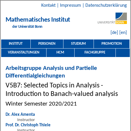
Kontakt
|
Impressum
|
Datenschutzerklärung
Mathematisches Institut
der Universität Bonn
[de]
[en]
INSTITUT
PERSONEN
STUDIUM
PROMOTION
VERANSTALTUNGEN
HCM
FACHGRUPPE
Arbeitsgruppe Analysis und Partielle
Differentialgleichungen
V5B7: Selected Topics in Analysis -
Introduction to Banach-valued analysis
Winter Semester 2020/2021
Dr. Alex Amenta
Instructor
Prof. Dr. Christoph Thiele
Instructor