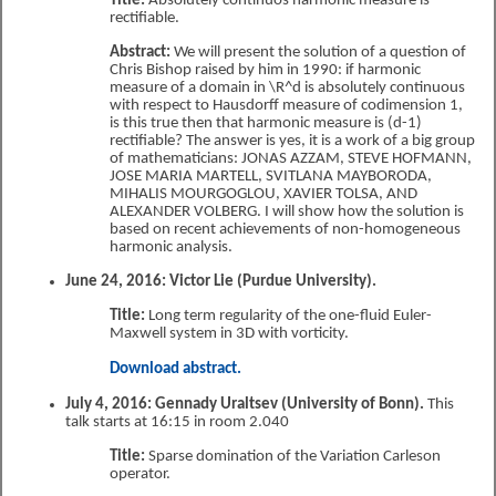
Title:
Absolutely continuos harmonic measure is
rectifiable.
Abstract:
We will present the solution of a question of
Chris Bishop raised by him in 1990: if harmonic
measure of a domain in \R^d is absolutely continuous
with respect to Hausdorff measure of codimension 1,
is this true then that harmonic measure is (d-1)
rectifiable? The answer is yes, it is a work of a big group
of mathematicians: JONAS AZZAM, STEVE HOFMANN,
JOSE MARIA MARTELL, SVITLANA MAYBORODA,
MIHALIS MOURGOGLOU, XAVIER TOLSA, AND
ALEXANDER VOLBERG. I will show how the solution is
based on recent achievements of non-homogeneous
harmonic analysis.
June 24, 2016: Victor Lie (Purdue University).
Title:
Long term regularity of the one-fluid Euler-
Maxwell system in 3D with vorticity.
Download abstract.
July 4, 2016: Gennady Uraltsev (University of Bonn).
This
talk starts at 16:15 in room 2.040
Title:
Sparse domination of the Variation Carleson
operator.