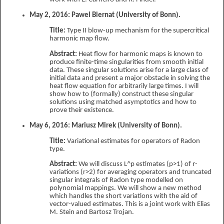
May 2, 2016: Pawel Biernat (University of Bonn).
Title:
Type II blow-up mechanism for the supercritical
harmonic map flow.
Abstract:
Heat flow for harmonic maps is known to
produce finite-time singularities from smooth initial
data. These singular solutions arise for a large class of
initial data and present a major obstacle in solving the
heat flow equation for arbitrarily large times. I will
show how to (formally) construct these singular
solutions using matched asymptotics and how to
prove their existence.
May 6, 2016: Mariusz Mirek (University of Bonn).
Title:
Variational estimates for operators of Radon
type.
Abstract:
We will discuss L^p estimates (p>1) of r-
variations (r>2) for averaging operators and truncated
singular integrals of Radon type modelled on
polynomial mappings. We will show a new method
which handles the short variations with the aid of
vector-valued estimates. This is a joint work with Elias
M. Stein and Bartosz Trojan.