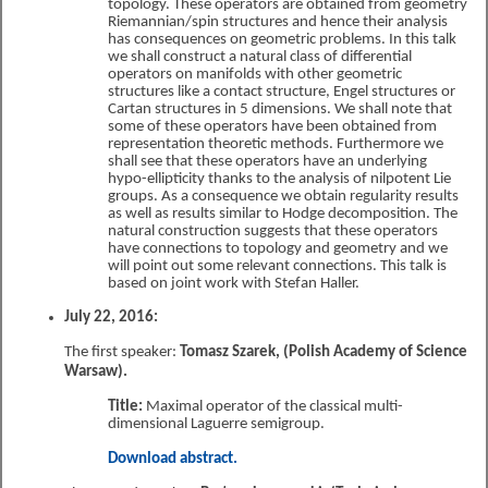
topology. These operators are obtained from geometry
Riemannian/spin structures and hence their analysis
has consequences on geometric problems. In this talk
we shall construct a natural class of differential
operators on manifolds with other geometric
structures like a contact structure, Engel structures or
Cartan structures in 5 dimensions. We shall note that
some of these operators have been obtained from
representation theoretic methods. Furthermore we
shall see that these operators have an underlying
hypo-ellipticity thanks to the analysis of nilpotent Lie
groups. As a consequence we obtain regularity results
as well as results similar to Hodge decomposition. The
natural construction suggests that these operators
have connections to topology and geometry and we
will point out some relevant connections. This talk is
based on joint work with Stefan Haller.
July 22, 2016:
The first speaker:
Tomasz Szarek, (Polish Academy of Science
Warsaw).
Title:
Maximal operator of the classical multi-
dimensional Laguerre semigroup.
Download abstract.