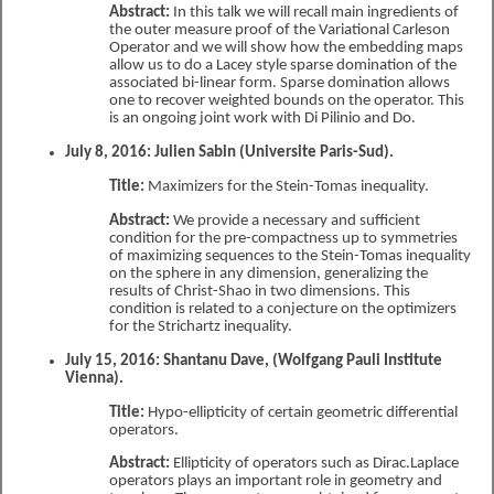
Abstract:
In this talk we will recall main ingredients of
the outer measure proof of the Variational Carleson
Operator and we will show how the embedding maps
allow us to do a Lacey style sparse domination of the
associated bi-linear form. Sparse domination allows
one to recover weighted bounds on the operator. This
is an ongoing joint work with Di Pilinio and Do.
July 8, 2016: Julien Sabin (Universite Paris-Sud).
Title:
Maximizers for the Stein-Tomas inequality.
Abstract:
We provide a necessary and sufficient
condition for the pre-compactness up to symmetries
of maximizing sequences to the Stein-Tomas inequality
on the sphere in any dimension, generalizing the
results of Christ-Shao in two dimensions. This
condition is related to a conjecture on the optimizers
for the Strichartz inequality.
July 15, 2016: Shantanu Dave, (Wolfgang Pauli Institute
Vienna).
Title:
Hypo-ellipticity of certain geometric differential
operators.
Abstract:
Ellipticity of operators such as Dirac.Laplace
operators plays an important role in geometry and