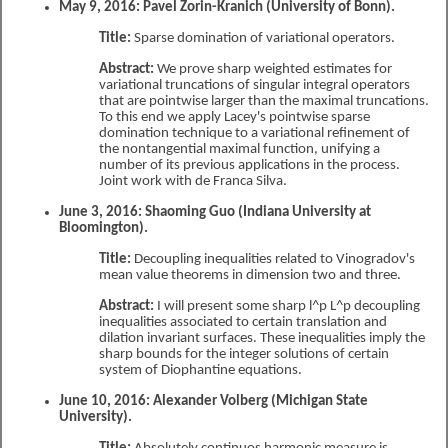
May 9, 2016: Pavel Zorin-Kranich (University of Bonn).
Title:
Sparse domination of variational operators.
Abstract:
We prove sharp weighted estimates for
variational truncations of singular integral operators
that are pointwise larger than the maximal truncations.
To this end we apply Lacey's pointwise sparse
domination technique to a variational refinement of
the nontangential maximal function, unifying a
number of its previous applications in the process.
Joint work with de Franca Silva.
June 3, 2016: Shaoming Guo (Indiana University at
Bloomington).
Title:
Decoupling inequalities related to Vinogradov's
mean value theorems in dimension two and three.
Abstract:
I will present some sharp l^p L^p decoupling
inequalities associated to certain translation and
dilation invariant surfaces. These inequalities imply the
sharp bounds for the integer solutions of certain
system of Diophantine equations.
June 10, 2016: Alexander Volberg (Michigan State
University).