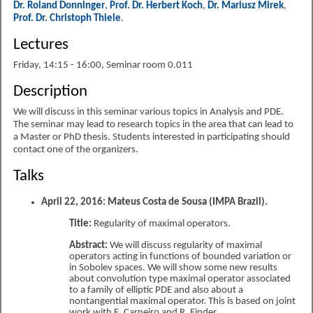
Dr. Roland Donninger
,
Prof. Dr. Herbert Koch
,
Dr. Mariusz Mirek
,
Prof. Dr. Christoph Thiele
.
Lectures
Friday, 14:15 - 16:00, Seminar room 0.011
Description
We will discuss in this seminar various topics in Analysis and PDE.
The seminar may lead to research topics in the area that can lead to
a Master or PhD thesis. Students interested in participating should
contact one of the organizers.
Talks
April 22, 2016: Mateus Costa de Sousa (IMPA Brazil).
Title:
Regularity of maximal operators.
Abstract:
We will discuss regularity of maximal
operators acting in functions of bounded variation or
in Sobolev spaces. We will show some new results
about convolution type maximal operator associated
to a family of elliptic PDE and also about a
nontangential maximal operator. This is based on joint
work with E. Carneiro and R. Finder.