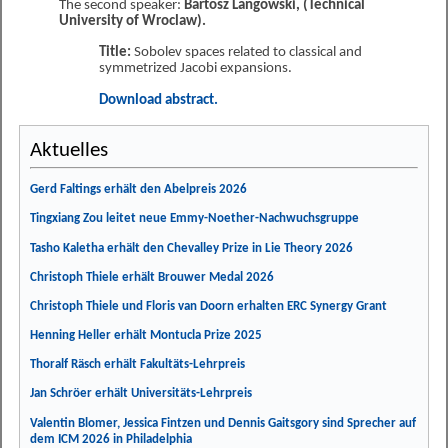
The second speaker:
Bartosz Langowski, (Technical
University of Wroclaw).
Title:
Sobolev spaces related to classical and
symmetrized Jacobi expansions.
Download abstract.
Aktuelles
Gerd Faltings erhält den Abelpreis 2026
Tingxiang Zou leitet neue Emmy-Noether-Nachwuchsgruppe
Tasho Kaletha erhält den Chevalley Prize in Lie Theory 2026
Christoph Thiele erhält Brouwer Medal 2026
Christoph Thiele und Floris van Doorn erhalten ERC Synergy Grant
Henning Heller erhält Montucla Prize 2025
Thoralf Räsch erhält Fakultäts-Lehrpreis
Jan Schröer erhält Universitäts-Lehrpreis
Valentin Blomer, Jessica Fintzen und Dennis Gaitsgory sind Sprecher auf
dem ICM 2026 in Philadelphia