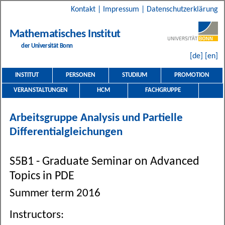
Kontakt
|
Impressum
|
Datenschutzerklärung
Mathematisches Institut
der Universität Bonn
[de]
[en]
INSTITUT
PERSONEN
STUDIUM
PROMOTION
VERANSTALTUNGEN
HCM
FACHGRUPPE
Arbeitsgruppe Analysis und Partielle
Differentialgleichungen
S5B1 - Graduate Seminar on Advanced
Topics in PDE
Summer term 2016
Instructors: