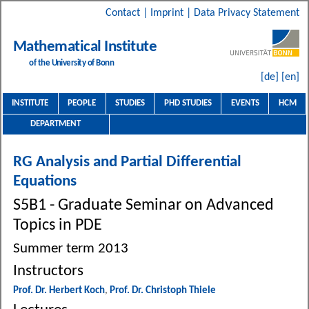
Contact
|
Imprint
|
Data Privacy Statement
Mathematical Institute
of the University of Bonn
[de]
[en]
INSTITUTE
PEOPLE
STUDIES
PHD STUDIES
EVENTS
HCM
DEPARTMENT
RG Analysis and Partial Differential
Equations
S5B1 - Graduate Seminar on Advanced
Topics in PDE
Summer term 2013
Instructors
Prof. Dr. Herbert Koch
,
Prof. Dr. Christoph Thiele