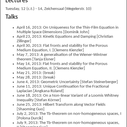
Lectures
Tuesday, 12 (c.t.) - 14, Zeichensaal (Wegelerstr. 10)
Talks
April 16, 2013: On Uniqueness for the Thin-Film Equation in
Multiple Space Dimensions [Dominik John]
April 23, 2013: Kinetic Equations and Damping [Christian
Zillinger]
April 30, 2013: Flat fronts and stability for the Porous
Medium Equation, I. [Clemens Kienzler]
May 7, 2013: A generalisation of the Wiener-Wintner
theorem [Tanja Eisner]
May 14, 2013: Flat fronts and stability for the Porous
Medium Equation, II. [Clemens Kienzler]
May 21, 2013: (break)
May 28, 2013: (break)
June 4, 2013: Geometric Uncertainty [Stefan Steinerberger]
June 11, 2013: Unique Continuation for the Fractional
Laplacian [Angkana Rüland]
June 18, 2013: On a Non-linear Variant of a Loomis Whitney
Inequality [Stefan Körner]
June 25, 2013: Hilbert Transform along Vector Fields
[Shaoming Guo]
July 2, 2013: The Tb-theorem on non-homogeneous spaces, I
[Polona Durcik]
July 9, 2013: The Tb-theorem on non-homogeneous spaces,