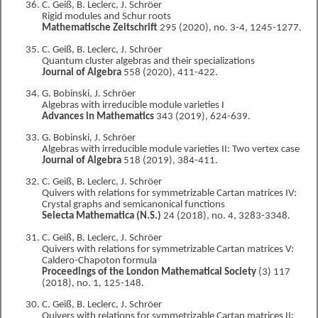
C. Geiß, B. Leclerc, J. Schröer
Rigid modules and Schur roots
Mathematische Zeitschrift
295 (2020), no. 3-4, 1245-1277.
C. Geiß, B. Leclerc, J. Schröer
Quantum cluster algebras and their specializations
Journal of Algebra
558 (2020), 411-422.
G. Bobinski, J. Schröer
Algebras with irreducible module varieties I
Advances in Mathematics
343 (2019), 624-639.
G. Bobinski, J. Schröer
Algebras with irreducible module varieties II: Two vertex case
Journal of Algebra
518 (2019), 384-411.
C. Geiß, B. Leclerc, J. Schröer
Quivers with relations for symmetrizable Cartan matrices IV:
Crystal graphs and semicanonical functions
Selecta Mathematica (N.S.)
24 (2018), no. 4, 3283-3348.
C. Geiß, B. Leclerc, J. Schröer
Quivers with relations for symmetrizable Cartan matrices V:
Caldero-Chapoton formula
Proceedings of the London Mathematical Society
(3) 117
(2018), no. 1, 125-148.
C. Geiß, B. Leclerc, J. Schröer
Quivers with relations for symmetrizable Cartan matrices II: