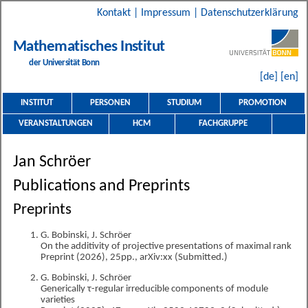
Kontakt
|
Impressum
|
Datenschutzerklärung
Mathematisches Institut
der Universität Bonn
[de]
[en]
INSTITUT
PERSONEN
STUDIUM
PROMOTION
VERANSTALTUNGEN
HCM
FACHGRUPPE
Jan Schröer
Publications and Preprints
Preprints
G. Bobinski, J. Schröer
On the additivity of projective presentations of maximal rank
Preprint (2026), 25pp., arXiv:xx (Submitted.)
G. Bobinski, J. Schröer
Generically τ-regular irreducible components of module
varieties