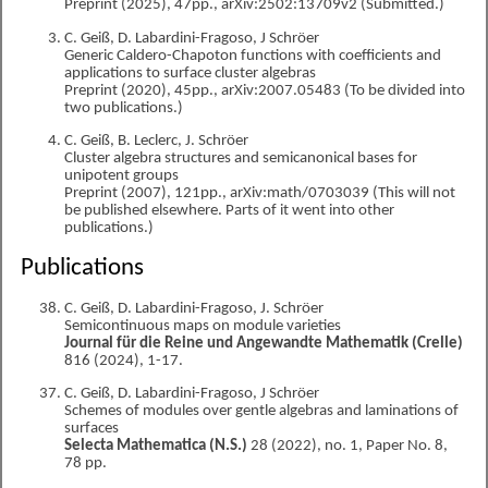
Preprint (2025), 47pp., arXiv:2502:13709v2 (Submitted.)
C. Geiß, D. Labardini-Fragoso, J Schröer
Generic Caldero-Chapoton functions with coefficients and
applications to surface cluster algebras
Preprint (2020), 45pp., arXiv:2007.05483 (To be divided into
two publications.)
C. Geiß, B. Leclerc, J. Schröer
Cluster algebra structures and semicanonical bases for
unipotent groups
Preprint (2007), 121pp., arXiv:math/0703039 (This will not
be published elsewhere. Parts of it went into other
publications.)
Publications
C. Geiß, D. Labardini-Fragoso, J. Schröer
Semicontinuous maps on module varieties
Journal für die Reine und Angewandte Mathematik (Crelle)
816 (2024), 1-17.
C. Geiß, D. Labardini-Fragoso, J Schröer
Schemes of modules over gentle algebras and laminations of
surfaces
Selecta Mathematica (N.S.)
28 (2022), no. 1, Paper No. 8,
78 pp.