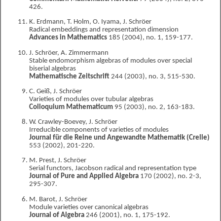
426.
K. Erdmann, T. Holm, O. Iyama, J. Schröer
Radical embeddings and representation dimension
Advances in Mathematics
185 (2004), no. 1, 159-177.
J. Schröer, A. Zimmermann
Stable endomorphism algebras of modules over special
biserial algebras
Mathematische Zeitschrift
244 (2003), no. 3, 515-530.
C. Geiß, J. Schröer
Varieties of modules over tubular algebras
Colloquium Mathematicum
95 (2003), no. 2, 163-183.
W. Crawley-Boevey, J. Schröer
Irreducible components of varieties of modules
Journal für die Reine und Angewandte Mathematik (Crelle)
553 (2002), 201-220.
M. Prest, J. Schröer
Serial functors, Jacobson radical and representation type
Journal of Pure and Applied Algebra
170 (2002), no. 2-3,
295-307.
M. Barot, J. Schröer
Module varieties over canonical algebras
Journal of Algebra
246 (2001), no. 1, 175-192.