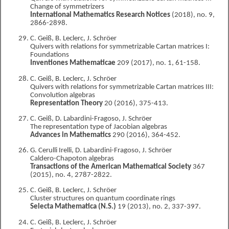
Change of symmetrizers
International Mathematics Research Notices
(2018), no. 9,
2866-2898.
C. Geiß, B. Leclerc, J. Schröer
Quivers with relations for symmetrizable Cartan matrices I:
Foundations
Inventiones Mathematicae
209 (2017), no. 1, 61-158.
C. Geiß, B. Leclerc, J. Schröer
Quivers with relations for symmetrizable Cartan matrices III:
Convolution algebras
Representation Theory
20 (2016), 375-413.
C. Geiß, D. Labardini-Fragoso, J. Schröer
The representation type of Jacobian algebras
Advances in Mathematics
290 (2016), 364-452.
G. Cerulli Irelli, D. Labardini-Fragoso, J. Schröer
Caldero-Chapoton algebras
Transactions of the American Mathematical Society
367
(2015), no. 4, 2787-2822.
C. Geiß, B. Leclerc, J. Schröer
Cluster structures on quantum coordinate rings
Selecta Mathematica (N.S.)
19 (2013), no. 2, 337-397.
C. Geiß, B. Leclerc, J. Schröer