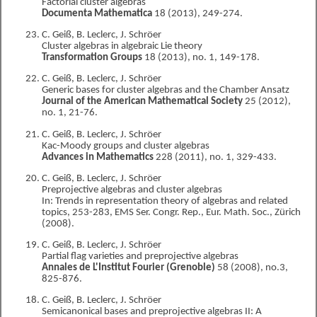
Factorial cluster algebras
Documenta Mathematica
18 (2013), 249-274.
C. Geiß, B. Leclerc, J. Schröer
Cluster algebras in algebraic Lie theory
Transformation Groups
18 (2013), no. 1, 149-178.
C. Geiß, B. Leclerc, J. Schröer
Generic bases for cluster algebras and the Chamber Ansatz
Journal of the American Mathematical Society
25 (2012),
no. 1, 21-76.
C. Geiß, B. Leclerc, J. Schröer
Kac-Moody groups and cluster algebras
Advances in Mathematics
228 (2011), no. 1, 329-433.
C. Geiß, B. Leclerc, J. Schröer
Preprojective algebras and cluster algebras
In: Trends in representation theory of algebras and related
topics, 253-283, EMS Ser. Congr. Rep., Eur. Math. Soc., Zürich
(2008).
C. Geiß, B. Leclerc, J. Schröer
Partial flag varieties and preprojective algebras
Annales de L'Institut Fourier (Grenoble)
58 (2008), no.3,
825-876.
C. Geiß, B. Leclerc, J. Schröer
Semicanonical bases and preprojective algebras II: A