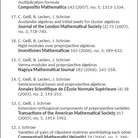
multiplication formula
Compositio Mathematica
143 (2007), no. 5, 1313-1334.
C. Geiß, B. Leclerc, J. Schröer
Auslander algebras and initial seeds for cluster algebras
Journal of the London Mathematical Society
(2) 75 (2007),
no. 3, 718-740.
C. Geiß, B. Leclerc, J. Schröer
Rigid modules over preprojective algebras
Inventiones Mathematicae
165 (2006), no. 3, 589-632.
C. Geiß, B. Leclerc, J. Schröer
Verma modules and preprojective algebras
Nagoya Mathematical Journal
182 (2006), 241-258.
C. Geiß, B. Leclerc, J. Schröer
Semicanonical bases and preprojective algebras
Annales Scientifique de L'École Normale Supérieure
(4) 38
(2005), no. 2, 193-253.
C. Geiß, J. Schröer
Extension-orthogonal components of preprojective varieties
Transactions of the American Mathematical Society
357
(2005), no. 5, 1953-1962.
J. Schröer
Varieties of pairs of nilpotent matrices annihilating each other
Commentarii Mathematici Helvetici
79 (2004), no. 2, 396-