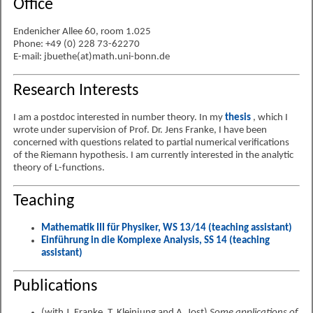
Office
Endenicher Allee 60, room 1.025
Phone: +49 (0) 228 73-62270
E-mail: jbuethe(at)math.uni-bonn.de
Research Interests
I am a postdoc interested in number theory. In my
thesis
, which I
wrote under supervision of Prof. Dr. Jens Franke, I have been
concerned with questions related to partial numerical verifications
of the Riemann hypothesis. I am currently interested in the analytic
theory of L-functions.
Teaching
Mathematik III für Physiker, WS 13/14 (teaching assistant)
Einführung in die Komplexe Analysis, SS 14 (teaching
assistant)
Publications
(with J. Franke, T. Kleinjung and A. Jost)
Some applications of