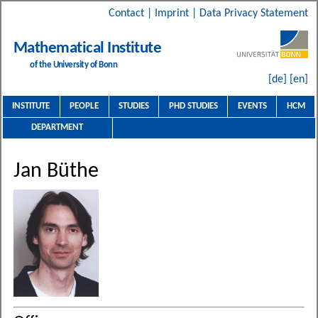
Contact
|
Imprint
|
Data Privacy Statement
Mathematical Institute
of the University of Bonn
[de]
[en]
INSTITUTE
PEOPLE
STUDIES
PHD STUDIES
EVENTS
HCM
DEPARTMENT
Jan Büthe