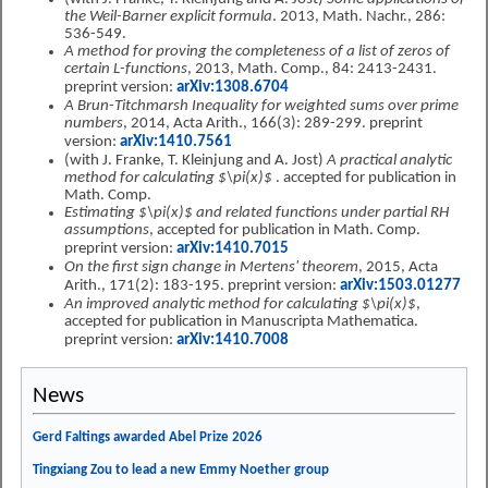
the Weil-Barner explicit formula
. 2013, Math. Nachr., 286:
536-549.
A method for proving the completeness of a list of zeros of
certain L-functions
, 2013, Math. Comp., 84: 2413-2431.
preprint version:
arXiv:1308.6704
A Brun-Titchmarsh Inequality for weighted sums over prime
numbers
, 2014, Acta Arith., 166(3): 289-299. preprint
version:
arXiv:1410.7561
(with J. Franke, T. Kleinjung and A. Jost)
A practical analytic
method for calculating $\pi(x)$
. accepted for publication in
Math. Comp.
Estimating $\pi(x)$ and related functions under partial RH
assumptions
, accepted for publication in Math. Comp.
preprint version:
arXiv:1410.7015
On the first sign change in Mertens' theorem
, 2015, Acta
Arith., 171(2): 183-195. preprint version:
arXiv:1503.01277
An improved analytic method for calculating $\pi(x)$
,
accepted for publication in Manuscripta Mathematica.
preprint version:
arXiv:1410.7008
News
Gerd Faltings awarded Abel Prize 2026
Tingxiang Zou to lead a new Emmy Noether group