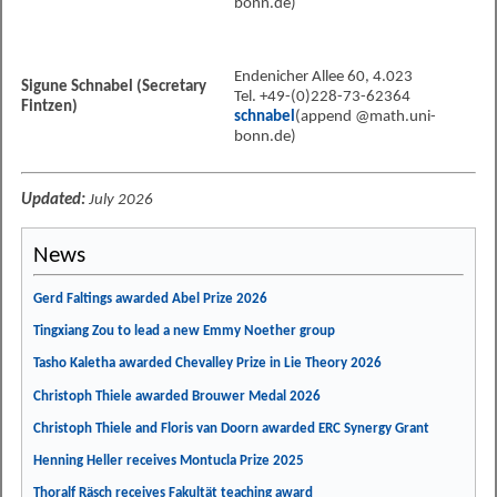
bonn.de)
Endenicher Allee 60, 4.023
Sigune Schnabel (Secretary
Tel. +49-(0)228-73-62364
Fintzen)
schnabel
(append @math.uni-
bonn.de)
Updated:
July 2026
News
Gerd Faltings awarded Abel Prize 2026
Tingxiang Zou to lead a new Emmy Noether group
Tasho Kaletha awarded Chevalley Prize in Lie Theory 2026
Christoph Thiele awarded Brouwer Medal 2026
Christoph Thiele and Floris van Doorn awarded ERC Synergy Grant
Henning Heller receives Montucla Prize 2025
Thoralf Räsch receives Fakultät teaching award