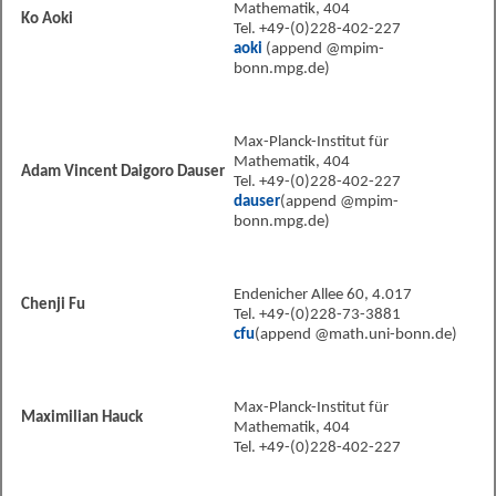
Mathematik, 404
Ko Aoki
Tel. +49-(0)228-402-227
aoki
(append @mpim-
bonn.mpg.de)
Max-Planck-Institut für
Mathematik, 404
Adam Vincent Daigoro Dauser
Tel. +49-(0)228-402-227
dauser
(append @mpim-
bonn.mpg.de)
Endenicher Allee 60, 4.017
Chenji Fu
Tel. +49-(0)228-73-3881
cfu
(append @math.uni-bonn.de)
Max-Planck-Institut für
Maximilian Hauck
Mathematik, 404
Tel. +49-(0)228-402-227