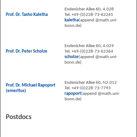
Endenicher Allee 60, 4.028
Prof. Dr. Tasho Kaletha
Tel. +49-(0)228-73-62245
kaletha
(append @math.uni-
bonn.de)
Endenicher Allee 60, 4.029
Prof. Dr. Peter Scholze
Tel. +49-(0)228-73-62364
scholze
(append @math.uni-
bonn.de)
Endenicher Allee 60, N2.012
Prof. Dr. Michael Rapoport
Tel. +49-(0)228-73-7793
(emeritus)
rapoport
(append @math.uni-
bonn.de)
Postdocs