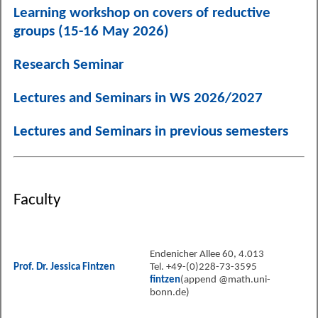
Learning workshop on covers of reductive
groups (15-16 May 2026)
Research Seminar
Lectures and Seminars in WS 2026/2027
Lectures and Seminars in previous semesters
Faculty
Endenicher Allee 60, 4.013
Prof. Dr. Jessica Fintzen
Tel. +49-(0)228-73-3595
fintzen
(append @math.uni-
bonn.de)