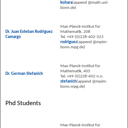
kohara
(append @math.uni-
bonn.de)
Max-Planck-Institut für
Dr. Juan Esteban Rodriguez
Mathematik, 208
Camargo
Tel. +49-(0)228-402-323
rodriguez
(append @mpim-
bonn.mpg.de)
Max-Planck-Institut für
Mathematik, 405
Dr. German Stefanich
Tel. +49-(0)228-402-n.n.
stefanich
(append @mpim-
bonn.mpg.de)
Phd Students
Max-Planck-Institut für