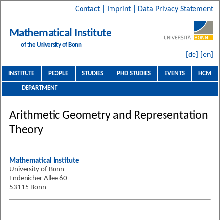
Contact
|
Imprint
|
Data Privacy Statement
Mathematical Institute
of the University of Bonn
[de]
[en]
INSTITUTE
PEOPLE
STUDIES
PHD STUDIES
EVENTS
HCM
DEPARTMENT
Arithmetic Geometry and Representation
Theory
Mathematical Institute
University of Bonn
Endenicher Allee 60
53115 Bonn