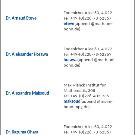
Endenicher Allee 60, 4.022
Dr. Arnaud Eteve
Tel. +49-(0)228-73-62367
eteve
(append @math.uni-
bonn.de)
Endenicher Allee 60, 4.027
Dr. Aleksander Horawa
Tel. +49-(0)228-73-62369
horawa
(append @math.uni-
bonn.de)
Max-Planck-Institut für
Mathematik, 308
Dr. Alexandre Maksoud
Tel. +49-(0)228-402-235
maksoud
(append @mpim-
bonn.mpg.de)
Endenicher Allee 60, 4.022
Dr. Kazuma Ohara
Tel. +49-(0)228-73-62367