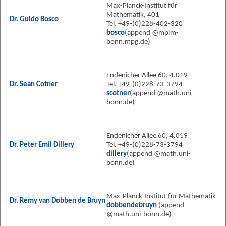
Max-Planck-Institut für
Mathematik, 401
Dr. Guido Bosco
Tel. +49-(0)228-402-320
bosco
(append @mpim-
bonn.mpg.de)
Endenicher Allee 60, 4.019
Dr. Sean Cotner
Tel. +49-(0)228-73-3794
scotner
(append @math.uni-
bonn.de)
Endenicher Allee 60, 4.019
Dr. Peter Emil Dillery
Tel. +49-(0)228-73-3794
dillery
(append @math.uni-
bonn.de)
Max-Planck-Institut für Mathematik
Dr. Remy van Dobben de Bruyn
dobbendebruyn
(append
@math.uni-bonn.de)