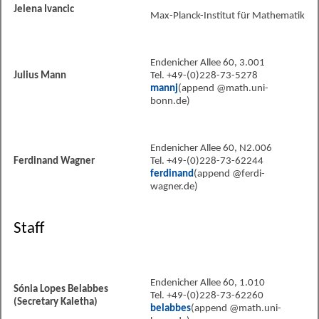
Jelena Ivancic
Max-Planck-Institut für Mathematik
Endenicher Allee 60, 3.001
Julius Mann
Tel. +49-(0)228-73-5278
mannj
(append @math.uni-
bonn.de)
Endenicher Allee 60, N2.006
Ferdinand Wagner
Tel. +49-(0)228-73-62244
ferdinand
(append @ferdi-
wagner.de)
Staff
Endenicher Allee 60, 1.010
Sónia Lopes Belabbes
Tel. +49-(0)228-73-62260
(Secretary Kaletha)
belabbes
(append @math.uni-