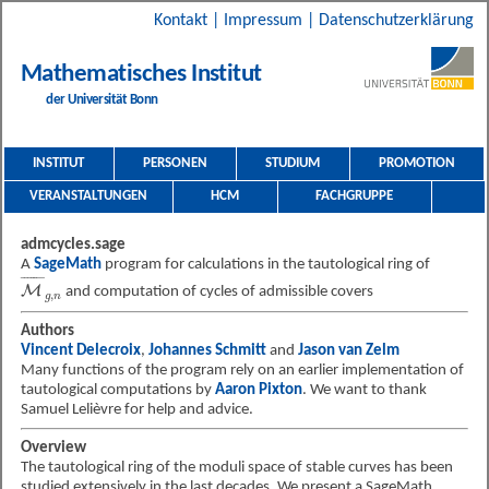
Kontakt
|
Impressum
|
Datenschutzerklärung
Mathematisches Institut
der Universität Bonn
INSTITUT
PERSONEN
STUDIUM
PROMOTION
VERANSTALTUNGEN
HCM
FACHGRUPPE
admcycles.sage
A
SageMath
program for calculations in the tautological ring of
M
¯
g
,
n
¯
¯¯¯¯¯
¯
M
and computation of cycles of admissible covers
,
g
n
Authors
Vincent Delecroix
,
Johannes Schmitt
and
Jason van Zelm
Many functions of the program rely on an earlier implementation of
tautological computations by
Aaron Pixton
. We want to thank
Samuel Lelièvre for help and advice.
Overview
The tautological ring of the moduli space of stable curves has been
studied extensively in the last decades.
We present a SageMath