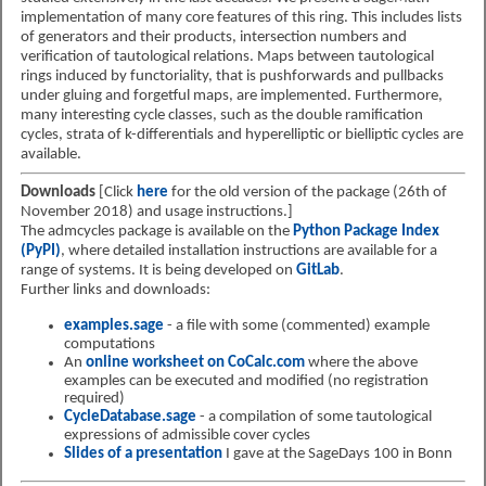
implementation of many core features of this ring. This includes lists
of generators and their products, intersection numbers and
verification of tautological relations. Maps between tautological
rings induced by functoriality, that is pushforwards and pullbacks
under gluing and forgetful maps, are implemented. Furthermore,
many interesting cycle classes, such as the double ramification
cycles, strata of k-differentials and hyperelliptic or bielliptic cycles are
available.
Downloads
[Click
here
for the old version of the package (26th of
November 2018) and usage instructions.]
The admcycles package is available on the
Python Package Index
(PyPI)
, where detailed installation instructions are available for a
range of systems. It is being developed on
GitLab
.
Further links and downloads:
examples.sage
- a file with some (commented) example
computations
An
online worksheet on CoCalc.com
where the above
examples can be executed and modified (no registration
required)
CycleDatabase.sage
- a compilation of some tautological
expressions of admissible cover cycles
Slides of a presentation
I gave at the SageDays 100 in Bonn