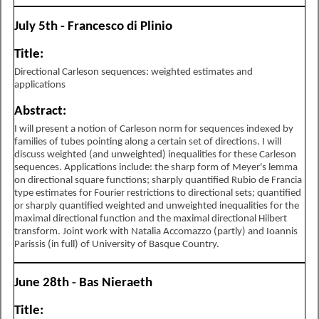
July 5th - Francesco di Plinio
Title:
Directional Carleson sequences: weighted estimates and
applications
Abstract:
I will present a notion of Carleson norm for sequences indexed by
families of tubes pointing along a certain set of directions. I will
discuss weighted (and unweighted) inequalities for these Carleson
sequences. Applications include: the sharp form of Meyer's lemma
on directional square functions; sharply quantified Rubio de Francia
type estimates for Fourier restrictions to directional sets; quantified
or sharply quantified weighted and unweighted inequalities for the
maximal directional function and the maximal directional Hilbert
transform. Joint work with Natalia Accomazzo (partly) and Ioannis
Parissis (in full) of University of Basque Country.
June 28th - Bas Nieraeth
Title: