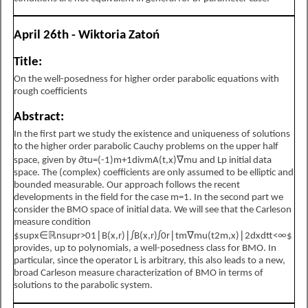
April 26th - Wiktoria Zatoń
Title:
On the well-posedness for higher order parabolic equations with
rough coefficients
Abstract:
In the first part we study the existence and uniqueness of solutions
to the higher order parabolic Cauchy problems on the upper half
space, given by
∂
t
u
=
(
-
1
)
m
+
1
div
m
A
(
t
,
x
)
∇
m
u
and
L
p
initial data
space. The (complex) coefficients are only assumed to be elliptic and
bounded measurable. Our approach follows the recent
developments in the field for the case
m
=
1
. In the second part we
consider the
B
M
O
space of initial data. We will see that the Carleson
measure condition
$
sup
x
∈
ℝ
n
sup
r
>
0
1
∣
B
(
x
,
r
)
∣
∫
B
(
x
,
r
)
∫
0
r
∣
t
m
∇
m
u
(
t
2
m
,
x
)
∣
2
d
x
d
t
<
∞
$
provides, up to polynomials, a well-posedness class for
B
M
O
. In
particular, since the operator
L
is arbitrary, this also leads to a new,
broad Carleson measure characterization of
B
M
O
in terms of
solutions to the parabolic system.