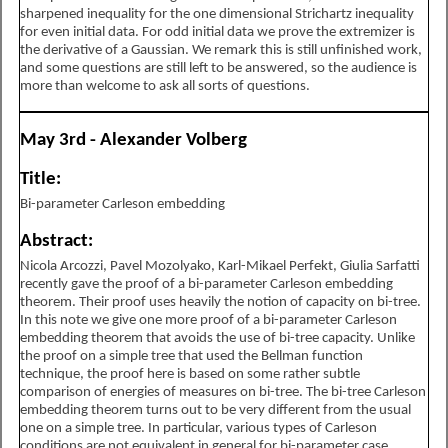
sharpened inequality for the one dimensional Strichartz inequality
for even initial data. For odd initial data we prove the extremizer is
the derivative of a Gaussian. We remark this is still unfinished work,
and some questions are still left to be answered, so the audience is
more than welcome to ask all sorts of questions.
May 3rd - Alexander Volberg
Title:
Bi-parameter Carleson embedding
Abstract:
Nicola Arcozzi, Pavel Mozolyako, Karl-Mikael Perfekt, Giulia Sarfatti
recently gave the proof of a bi-parameter Carleson embedding
theorem. Their proof uses heavily the notion of capacity on bi-tree.
In this note we give one more proof of a bi-parameter Carleson
embedding theorem that avoids the use of bi-tree capacity. Unlike
the proof on a simple tree that used the Bellman function
technique, the proof here is based on some rather subtle
comparison of energies of measures on bi-tree. The bi-tree Carleson
embedding theorem turns out to be very different from the usual
one on a simple tree. In particular, various types of Carleson
conditions are not equivalent in general for bi-parameter case.