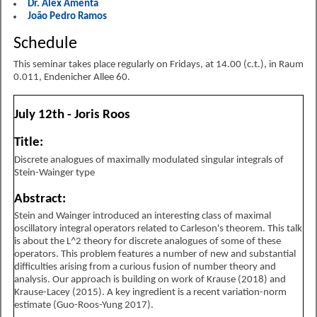
Dr. Alex Amenta
João Pedro Ramos
Schedule
This seminar takes place regularly on Fridays, at 14.00 (c.t.), in Raum
0.011, Endenicher Allee 60.
July 12th - Joris Roos
Title:
Discrete analogues of maximally modulated singular integrals of
Stein-Wainger type
Abstract:
Stein and Wainger introduced an interesting class of maximal
oscillatory integral operators related to Carleson's theorem. This talk
is about the L^2 theory for discrete analogues of some of these
operators. This problem features a number of new and substantial
difficulties arising from a curious fusion of number theory and
analysis. Our approach is building on work of Krause (2018) and
Krause-Lacey (2015). A key ingredient is a recent variation-norm
estimate (Guo-Roos-Yung 2017).