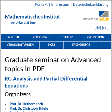
Kontakt
|
Impressum
|
Datenschutzerklärung
Mathematisches Institut
der Universität Bonn
[de]
[en]
INSTITUT
PERSONEN
STUDIUM
PROMOTION
VERANSTALTUNGEN
HCM
FACHGRUPPE
Graduate seminar on Advanced
topics in PDE
RG Analysis and Partial Differential
Equations
Organizers
Prof. Dr. Herbert Koch
Prof. Dr. Christoph Thiele