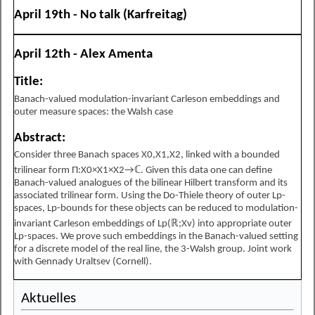
April 19th - No talk (Karfreitag)
April 12th - Alex Amenta
Title:
Banach-valued modulation-invariant Carleson embeddings and
outer measure spaces: the Walsh case
Abstract:
Consider three Banach spaces
X
0
,
X
1
,
X
2
, linked with a bounded
trilinear form
Π
:
X
0
×
X
1
×
X
2
→
ℂ
. Given this data one can define
Banach-valued analogues of the bilinear Hilbert transform and its
associated trilinear form. Using the Do-Thiele theory of outer
L
p
-
spaces,
L
p
-bounds for these objects can be reduced to modulation-
invariant Carleson embeddings of
L
p
(
ℝ
;
X
v
)
into appropriate outer
L
p
-spaces. We prove such embeddings in the Banach-valued setting
for a discrete model of the real line, the 3-Walsh group. Joint work
with Gennady Uraltsev (Cornell).
Aktuelles