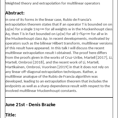
Weighted theory and extrapolation for multilinear operators
Abstract:
In one of its forms in the linear case, Rubio de Francia's
extrapolation theorem states that if an operator T is bounded on on
L
q
(
w
)
for a single
1
≤
q
<
∞
for all weights w in the Muckenhoupt class
A
q
, then T is in fact bounded on
L
p
(
w
)
for all
1
<
%
p
<
∞
for all w in
the Muckenhoupt class
A
p
. In recent developments, motivated by
operators such as the bilinear Hilbert transform, multilinear versions
of this result have appeared. In this talk I will discuss the recent
multilinear extrapolation result I obtained. The proof here differs
from the proofs given in the works of Cruz-Uribe, Martell [2017], Li,
Martell, Ombrosi [2018], and the recent work of Li, Martell,
Martikainen, Ombrosi, Vuorinen [2019] in that it does not rely on
any linear off-diagonal extrapolation techniques. Rather, a
multilinear analogue of the Rubio de Francia algorithm was
developed, leading to an extrapolation theorem that includes the
endpoints as well as a sharp dependence result with respect to the
involved multilinear Muckenhoupt constants.
June 21st - Denis Brazke
Title: