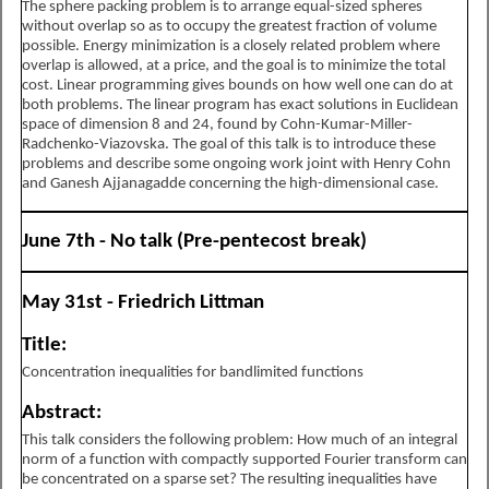
The sphere packing problem is to arrange equal-sized spheres
without overlap so as to occupy the greatest fraction of volume
possible. Energy minimization is a closely related problem where
overlap is allowed, at a price, and the goal is to minimize the total
cost. Linear programming gives bounds on how well one can do at
both problems. The linear program has exact solutions in Euclidean
space of dimension 8 and 24, found by Cohn-Kumar-Miller-
Radchenko-Viazovska. The goal of this talk is to introduce these
problems and describe some ongoing work joint with Henry Cohn
and Ganesh Ajjanagadde concerning the high-dimensional case.
June 7th - No talk (Pre-pentecost break)
May 31st - Friedrich Littman
Title:
Concentration inequalities for bandlimited functions
Abstract:
This talk considers the following problem: How much of an integral
norm of a function with compactly supported Fourier transform can
be concentrated on a sparse set? The resulting inequalities have