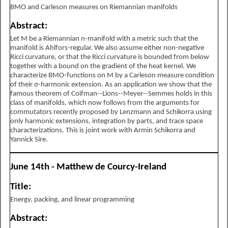
BMO and Carleson measures on Riemannian manifolds
Abstract:
Let M be a Riemannian n-manifold with a metric such that the
manifold is Ahlfors-regular. We also assume either non-negative
Ricci curvature, or that the Ricci curvature is bounded from below
together with a bound on the gradient of the heat kernel. We
characterize BMO-functions on M by a Carleson measure condition
of their σ-harmonic extension. As an application we show that the
famous theorem of Coifman--Lions--Meyer--Semmes holds in this
class of manifolds, which now follows from the arguments for
commutators recently proposed by Lenzmann and Schikorra using
only harmonic extensions, integration by parts, and trace space
characterizations. This is joint work with Armin Schikorra and
Yannick Sire.
June 14th - Matthew de Courcy-Ireland
Title:
Energy, packing, and linear programming
Abstract: