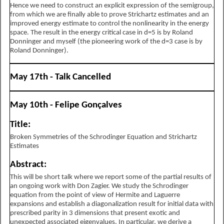
Hence we need to construct an explicit expression of the semigroup,
from which we are finally able to prove Strichartz estimates and an
improved energy estimate to control the nonlinearity in the energy
space. The result in the energy critical case in
d
=
5
is by Roland
Donninger and myself (the pioneering work of the
d
=
3
case is by
Roland Donninger).
May 17th - Talk Cancelled
May 10th - Felipe Gonçalves
Title:
Broken Symmetries of the Schrodinger Equation and Strichartz
Estimates
Abstract:
This will be short talk where we report some of the partial results of
an ongoing work with Don Zagier. We study the Schrodinger
equation from the point of view of Hermite and Laguerre
expansions and establish a diagonalization result for initial data with
prescribed parity in 3 dimensions that present exotic and
unexpected associated eigenvalues. In particular, we derive a