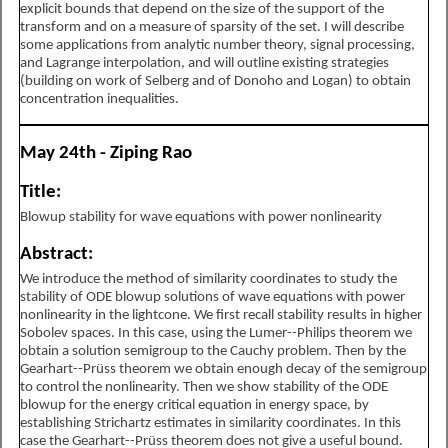
explicit bounds that depend on the size of the support of the
transform and on a measure of sparsity of the set. I will describe
some applications from analytic number theory, signal processing,
and Lagrange interpolation, and will outline existing strategies
(building on work of Selberg and of Donoho and Logan) to obtain
concentration inequalities.
May 24th - Ziping Rao
Title:
Blowup stability for wave equations with power nonlinearity
Abstract:
We introduce the method of similarity coordinates to study the
stability of ODE blowup solutions of wave equations with power
nonlinearity in the lightcone. We first recall stability results in higher
Sobolev spaces. In this case, using the Lumer--Philips theorem we
obtain a solution semigroup to the Cauchy problem. Then by the
Gearhart--Prüss theorem we obtain enough decay of the semigroup
to control the nonlinearity. Then we show stability of the ODE
blowup for the energy critical equation in energy space, by
establishing Strichartz estimates in similarity coordinates. In this
case the Gearhart--Prüss theorem does not give a useful bound.