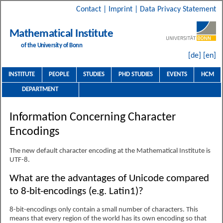
Contact
|
Imprint
|
Data Privacy Statement
Mathematical Institute
of the University of Bonn
[de]
[en]
INSTITUTE
PEOPLE
STUDIES
PHD STUDIES
EVENTS
HCM
DEPARTMENT
Information Concerning Character
Encodings
The new default character encoding at the Mathematical Institute is
UTF-8.
What are the advantages of Unicode compared
to 8-bit-encodings (e.g. Latin1)?
8-bit-encodings only contain a small number of characters. This
means that every region of the world has its own encoding so that