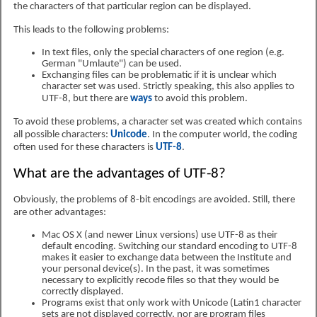
the characters of that particular region can be displayed.
This leads to the following problems:
In text files, only the special characters of one region (e.g.
German "Umlaute") can be used.
Exchanging files can be problematic if it is unclear which
character set was used. Strictly speaking, this also applies to
UTF-8, but there are
ways
to avoid this problem.
To avoid these problems, a character set was created which contains
all possible characters:
Unicode
. In the computer world, the coding
often used for these characters is
UTF-8
.
What are the advantages of UTF-8?
Obviously, the problems of 8-bit encodings are avoided. Still, there
are other advantages:
Mac OS X (and newer Linux versions) use UTF-8 as their
default encoding. Switching our standard encoding to UTF-8
makes it easier to exchange data between the Institute and
your personal device(s). In the past, it was sometimes
necessary to explicitly recode files so that they would be
correctly displayed.
Programs exist that only work with Unicode (Latin1 character
sets are not displayed correctly, nor are program files