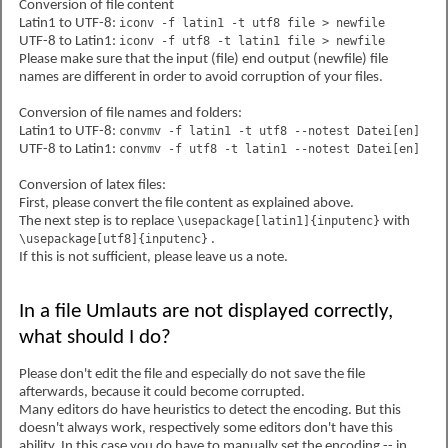
Conversion of file content
Latin1 to UTF-8:
iconv -f latin1 -t utf8 file > newfile
UTF-8 to Latin1:
iconv -f utf8 -t latin1 file > newfile
Please make sure that the input (file) end output (newfile) file
names are different in order to avoid corruption of your files.
Conversion of file names and folders:
Latin1 to UTF-8:
convmv -f latin1 -t utf8 --notest Datei[en]
UTF-8 to Latin1:
convmv -f utf8 -t latin1 --notest Datei[en]
Conversion of latex files:
First, please convert the file content as explained above.
The next step is to replace
\usepackage[latin1]{inputenc}
with
\usepackage[utf8]{inputenc}
.
If this is not sufficient, please leave us a note.
In a file Umlauts are not displayed correctly,
what should I do?
Please don't edit the file and especially do not save the file
afterwards, because it could become corrupted.
Many editors do have heuristics to detect the encoding. But this
doesn't always work, respectively some editors don't have this
ability. In this case you do have to manually set the encoding -- in