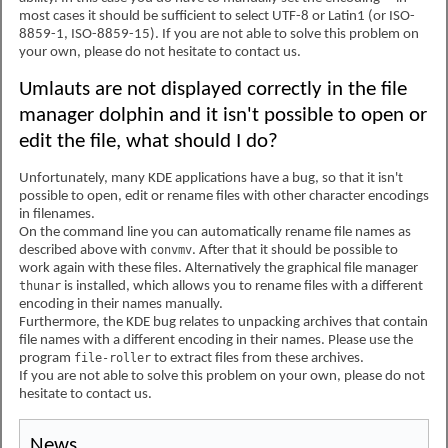
most cases it should be sufficient to select UTF-8 or Latin1 (or ISO-
8859-1, ISO-8859-15). If you are not able to solve this problem on
your own, please do not hesitate to contact us.
Umlauts are not displayed correctly in the file
manager dolphin and it isn't possible to open or
edit the file, what should I do?
Unfortunately, many KDE applications have a bug, so that it isn't
possible to open, edit or rename files with other character encodings
in filenames.
On the command line you can automatically rename file names as
described above with
convmv
. After that it should be possible to
work again with these files. Alternatively the graphical file manager
thunar
is installed, which allows you to rename files with a different
encoding in their names manually.
Furthermore, the KDE bug relates to unpacking archives that contain
file names with a different encoding in their names. Please use the
program
file-roller
to extract files from these archives.
If you are not able to solve this problem on your own, please do not
hesitate to contact us.
News