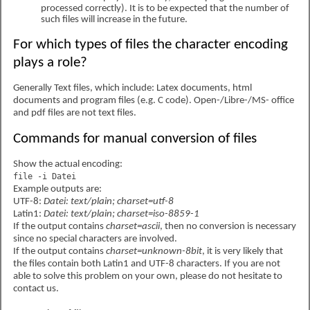
processed correctly). It is to be expected that the number of
such files will increase in the future.
For which types of files the character encoding
plays a role?
Generally Text files, which include: Latex documents, html
documents and program files (e.g. C code). Open-/Libre-/MS- office
and pdf files are not text files.
Commands for manual conversion of files
Show the actual encoding:
file -i Datei
Example outputs are:
UTF-8:
Datei: text/plain; charset=utf-8
Latin1:
Datei: text/plain; charset=iso-8859-1
If the output contains
charset=ascii
, then no conversion is necessary
since no special characters are involved.
If the output contains
charset=unknown-8bit
, it is very likely that
the files contain both Latin1 and UTF-8 characters. If you are not
able to solve this problem on your own, please do not hesitate to
contact us.