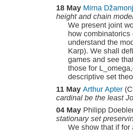
18 May
Mirna Džamon
height and chain mode
We present joint w
how combinatorics o
understand the mod
Karp). We shall def
games and see that
those for L_omega,
descriptive set the
11 May
Arthur Apter
(
cardinal be the least 
04 May
Philipp Doeble
stationary set preservi
We show that if for