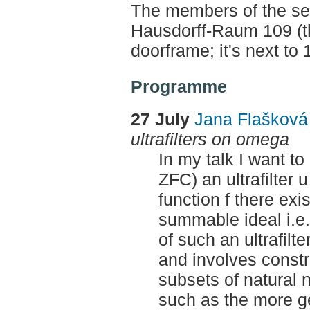
The members of the sem
Hausdorff-Raum 109 (th
doorframe; it's next to
Programme
27 July
Jana Flaškov
ultrafilters on omega
In my talk I want to
ZFC) an ultrafilter
function f there exi
summable ideal i.e. 
of such an ultrafilt
and involves constr
subsets of natural
such as the more gen