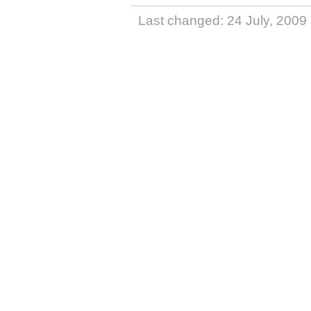
Last changed: 24 July, 2009