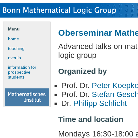
Menu
Oberseminar Mathe
home
Advanced talks on mat
teaching
logic group
events
information for
Organized by
prospective
students
Prof. Dr.
Peter Koepk
Prof. Dr.
Stefan Gesc
Dr.
Philipp Schlicht
Time and location
Mondays 16:30-18:00 a