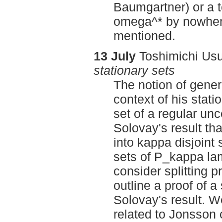
Baumgartner) or a 
omega^* by nowhere
mentioned.
13 July
Toshimichi Usu
stationary sets
The notion of gener
context of his stati
set of a regular un
Solovay's result tha
into kappa disjoint s
sets of P_kappa lam
consider splitting 
outline a proof of a
Solovay's result. We
related to Jonsson 