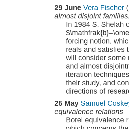
29 June
Vera Fischer
(
almost disjoint families
In 1984 S. Shelah o
$\mathfrak{b}=\om
forcing notion, whi
reals and satisfies 
will consider some 
and almost disjoint
iteration technique
their study, and co
directions of resear
25 May
Samuel Cosk
equivalence relations
Borel equivalence re
which concerns the 