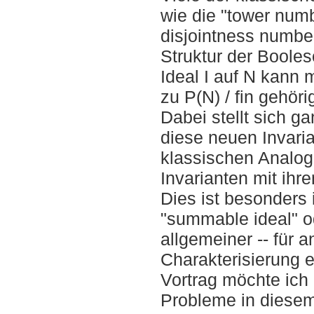
wie die "tower numb
disjointness numbe
Struktur der Booles
Ideal I auf N kann 
zu P(N) / fin gehör
Dabei stellt sich ga
diese neuen Invaria
klassischen Analog
Invarianten mit ih
Dies ist besonders 
"summable ideal" od
allgemeiner -- für 
Charakterisierung 
Vortrag möchte ich 
Probleme in dies