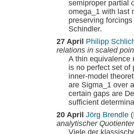
semiproper partial o
omega_1 with last m
preserving forcings 
Schindler.
27 April
Philipp Schlic
relations in scaled poi
A thin equivalence r
is no perfect set of
inner-model theoret
are Sigma_1 over an
certain gaps are De
sufficient determina
20 April
Jörg Brendle
analytischer Quotiente
Viele der klassisc