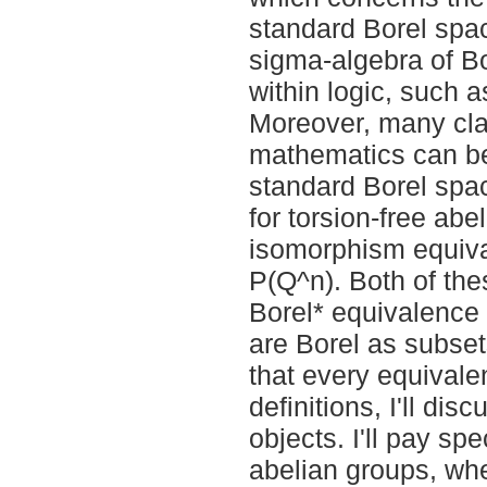
standard Borel space
sigma-algebra of Bo
within logic, such 
Moreover, many clas
mathematics can be
standard Borel spac
for torsion-free ab
isomorphism equiva
P(Q^n). Both of th
Borel* equivalence r
are Borel as subset
that every equivalen
definitions, I'll dis
objects. I'll pay sp
abelian groups, whe