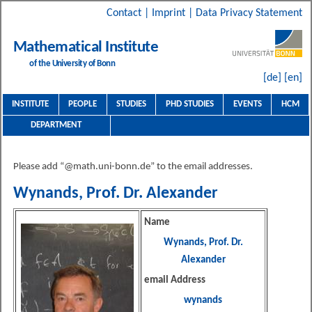
Contact
|
Imprint
|
Data Privacy Statement
Mathematical Institute
of the University of Bonn
[de]
[en]
INSTITUTE
PEOPLE
STUDIES
PHD STUDIES
EVENTS
HCM
DEPARTMENT
Please add “@math.uni-bonn.de” to the email addresses.
Wynands, Prof. Dr. Alexander
Name
Wynands, Prof. Dr.
Alexander
email Address
wynands