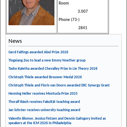
Room
3.007
Phone (73-)
2841
News
Gerd Faltings awarded Abel Prize 2026
Tingxiang Zou to lead a new Emmy Noether group
Tasho Kaletha awarded Chevalley Prize in Lie Theory 2026
Christoph Thiele awarded Brouwer Medal 2026
Christoph Thiele and Floris van Doorn awarded ERC Synergy Grant
Henning Heller receives Montucla Prize 2025
Thoralf Räsch receives Fakultät teaching award
Jan Schröer receives university teaching award
Valentin Blomer, Jessica Fintzen and Dennis Gaitsgory invited as
speakers at the ICM 2026 in Philadelphia