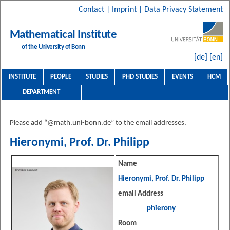
Contact
|
Imprint
|
Data Privacy Statement
Mathematical Institute
of the University of Bonn
[de]
[en]
INSTITUTE
PEOPLE
STUDIES
PHD STUDIES
EVENTS
HCM
DEPARTMENT
Please add “@math.uni-bonn.de” to the email addresses.
Hieronymi, Prof. Dr. Philipp
Name
Hieronymi, Prof. Dr. Philipp
email Address
phierony
Room