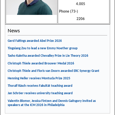
4.005
Phone (73-)
2206
News
Gerd Faltings awarded Abel Prize 2026
Tingxiang Zou to lead a new Emmy Noether group
Tasho Kaletha awarded Chevalley Prize in Lie Theory 2026
Christoph Thiele awarded Brouwer Medal 2026
Christoph Thiele and Floris van Doorn awarded ERC Synergy Grant
Henning Heller receives Montucla Prize 2025
Thoralf Räsch receives Fakultät teaching award
Jan Schröer receives university teaching award
Valentin Blomer, Jessica Fintzen and Dennis Gaitsgory invited as
speakers at the ICM 2026 in Philadelphia