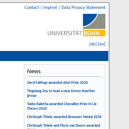
Contact
|
Imprint
|
Data Privacy Statement
[de]
[en]
News
Gerd Faltings awarded Abel Prize 2026
Tingxiang Zou to lead a new Emmy Noether
group
Tasho Kaletha awarded Chevalley Prize in Lie
Theory 2026
Christoph Thiele awarded Brouwer Medal 2026
Christoph Thiele and Floris van Doorn awarded