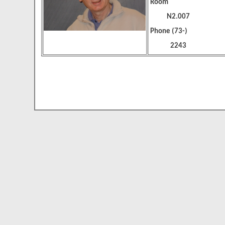
Room
N2.007
Phone (73-)
2243