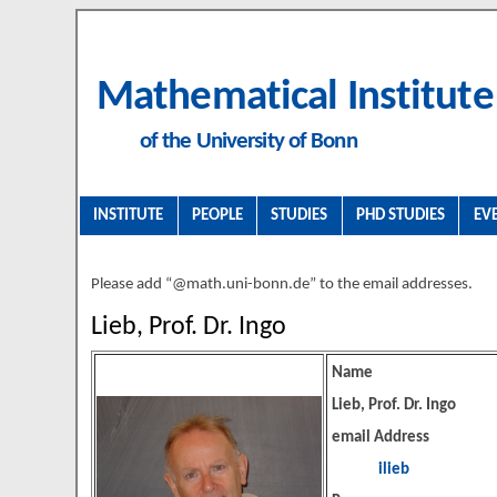
Mathematical Institute
of the University of Bonn
INSTITUTE
PEOPLE
STUDIES
PHD STUDIES
EV
Please add “@math.uni-bonn.de” to the email addresses.
Lieb, Prof. Dr. Ingo
Name
Lieb, Prof. Dr. Ingo
email Address
ilieb