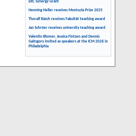
ERC Synergy Grant
Henning Heller receives Montucla Prize 2025
Thoralf Räsch receives Fakultät teaching award
Jan Schröer receives university teaching award
Valentin Blomer, Jessica Fintzen and Dennis
Gaitsgory invited as speakers at the ICM 2026 in
Philadelphia