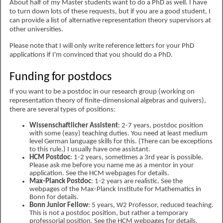
About half of my Master students want to do a PhD as well. I have
to turn down lots of these requests, but if you are a good student, I
can provide a list of alternative representation theory supervisors at
other universities.
Please note that I will only write reference letters for your PhD
applications if I'm convinced that you should do a PhD.
Funding for postdocs
If you want to be a postdoc in our research group (working on
representation theory of finite-dimensional algebras and quivers),
there are several types of positions:
Wissenschaftlicher Assistent
: 2-7 years, postdoc position
with some (easy) teaching duties. You need at least medium
level German language skills for this. (There can be exceptions
to this rule.) I usually have one assistant.
HCM Postdoc
: 1-2 years, sometimes a 3rd year is possible.
Please ask me before you name me as a mentor in your
application. See the HCM webpages for details.
Max-Planck Postdoc
: 1-2 years are realistic. See the
webpages of the Max-Planck Institute for Mathematics in
Bonn for details.
Bonn Junior Fellow
: 5 years, W2 Professor, reduced teaching.
This is not a postdoc position, but rather a temporary
professorial position. See the HCM webpages for details.