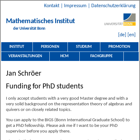
Kontakt
|
Impressum
|
Datenschutzerklärung
Mathematisches Institut
der Universität Bonn
[de]
[en]
INSTITUT
PERSONEN
STUDIUM
PROMOTION
VERANSTALTUNGEN
HCM
FACHGRUPPE
Jan Schröer
Funding for PhD students
I only accept students with a very good Master degree and with a
very solid background on the representation theory of algebras and
quivers or on closely related topics.
You can apply to the BIGS (Bonn International Graduate School) to
get a PhD fellowship. Please ask me if I want to be your PhD
supervisor before you apply there.